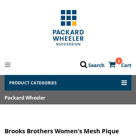
0
Search
Cart
PRODUCT CATEGORIES
Packard Wheeler
Brooks Brothers Women's Mesh Pique