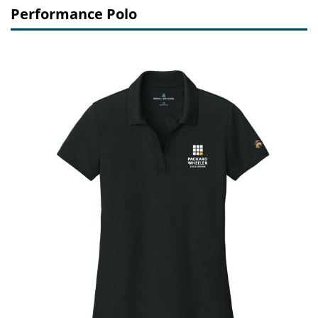
Performance Polo