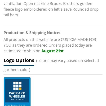
ventilation Open neckline Brooks Brothers golden
fleece logo embroidered on left sleeve Rounded drop
tail hem
Production & Shipping Notice:
All products on this website are CUSTOM MADE FOR
YOU as they are ordered.Orders placed today are
estimated to ship on
August 21st
.
Logo Options
(colors may vary based on selected
garment color)