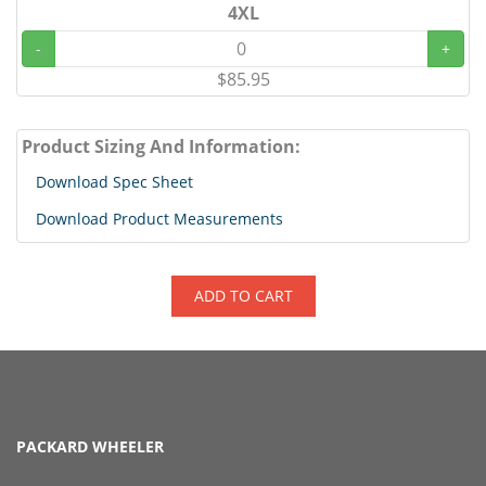
4XL
-
+
$85.95
Product Sizing And Information:
Download Spec Sheet
Download Product Measurements
ADD TO CART
PACKARD WHEELER