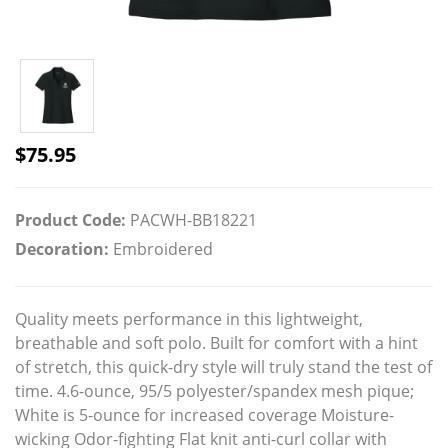
$
75.95
Product Code:
PACWH-BB18221
Decoration:
Embroidered
Quality meets performance in this lightweight,
breathable and soft polo. Built for comfort with a hint
of stretch, this quick-dry style will truly stand the test of
time. 4.6-ounce, 95/5 polyester/spandex mesh pique;
White is 5-ounce for increased coverage Moisture-
wicking Odor-fighting Flat knit anti-curl collar with