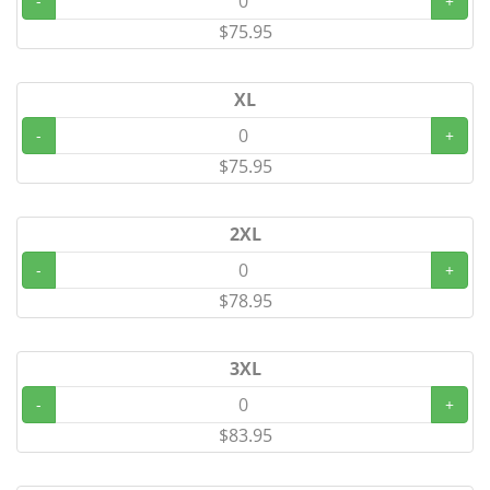
-
+
$75.95
XL
-
+
$75.95
2XL
-
+
$78.95
3XL
-
+
$83.95