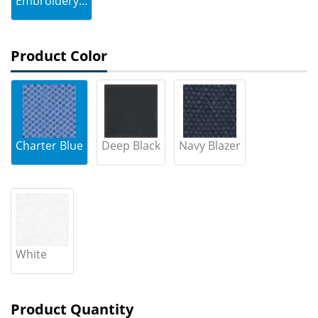
Embroidery...
Product Color
Charter Blue
Deep Black
Navy Blazer
White
Product Quantity