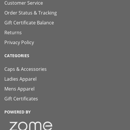
Customer Service
Order Status & Tracking
Gift Certificate Balance
Returns
Privacy Policy
CATEGORIES
Caps & Accessories
Ladies Apparel
Mens Apparel
Gift Certificates
POWERED BY