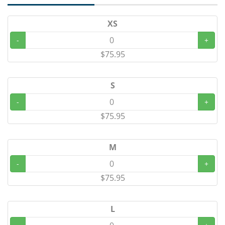
XS
-
+
$75.95
S
-
+
$75.95
M
-
+
$75.95
L