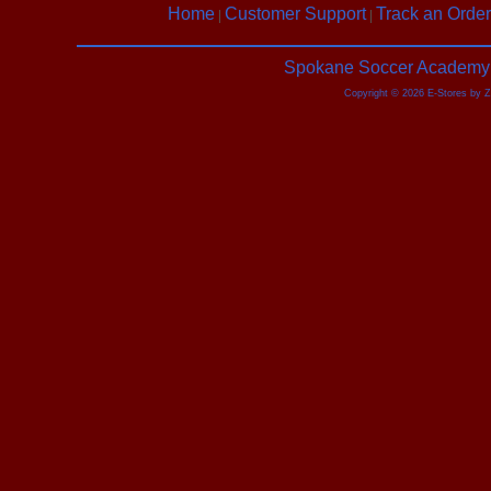
Home
Customer Support
Track an Order
|
|
Spokane Soccer Academy |
Copyright © 2026 E-Stores by 