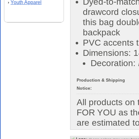
Dyed-to-matc
Youth Apparel
›
drawcord closu
this bag doubl
backpack
PVC accents t
Dimensions: 1
Decoration:
Production & Shipping
Notice:
All products o
FOR YOU as the
are estimated t