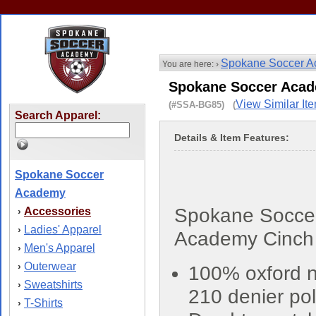
Spokane Soccer 
You are here: ›
Spokane Soccer Acad
View Similar It
(#SSA-BG85) (
Search Apparel:
Details & Item Features:
Spokane Soccer
Academy
Spokane Socce
Accessories
›
Ladies' Apparel
›
Academy Cinch
Men's Apparel
›
Outerwear
›
100% oxford n
Sweatshirts
›
210 denier pol
T-Shirts
›