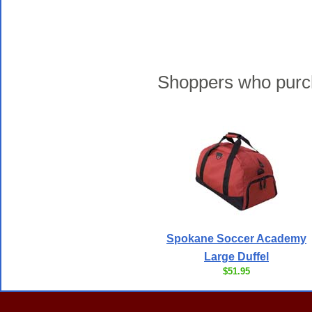
Shoppers who purch
Spokane Soccer Academy
Large Duffel
$51.95