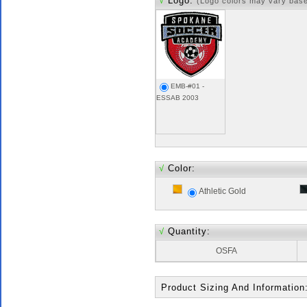
√
Logo:
(Logo colors may vary bas
EMB-#01 -
ESSAB 2003
√
Color:
Athletic Gold
√
Quantity:
OSFA
Product Sizing And Information