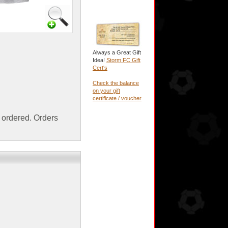
Always a Great Gift
Idea!
Storm FC Gift
Cert's
Check the balance
on your gift
certificate / voucher
ordered. Orders