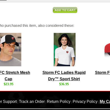
o purchased this item, also considered these:
FC Stretch Mesh
Storm FC Ladies Rapid
Storm F
Cap
Dry™ Sport Shirt
$23.95
$36.95
r Support
Track an Order
Return Policy
Privacy Policy
My Ca
|
|
|
|