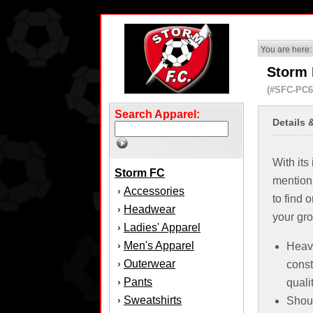
You are here:
Storm 
(#SFC-PC6
Search Apparel:
Details 
With its
Storm FC
mention
Accessories
›
to find 
Headwear
›
your gr
Ladies' Apparel
›
Men's Apparel
›
Heav
Outerwear
›
const
Pants
›
quali
Sweatshirts
›
Shoul