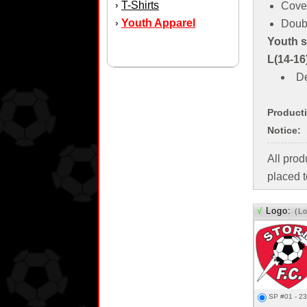
T-Shirts
›
Cove
Youth Apparel
›
Doub
Youth si
L(14-16
De
Product
Notice:
All pro
placed t
√
Logo:
(L
SP #01 - 2