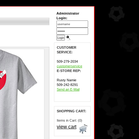
Administrator
Login:
CUSTOMER
SERVICE:
509-279-2034
customerservice
E-STORE REP:
Rusty Namie
509-242-8291
Send an E-Mail
SHOPPING CART:
Items in Cart: (0)
view cart