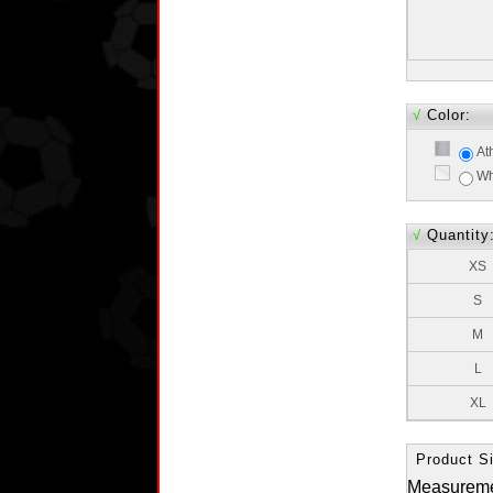
√
Color:
At
Wh
√
Quantity
XS
S
M
L
XL
Product Si
Measurem