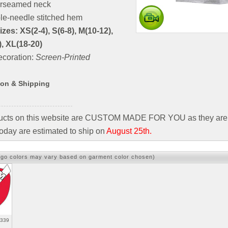
rseamed neck
le-needle stitched hem
zes: XS(2-4), S(6-8), M(10-12),
), XL(18-20)
coration:
Screen-Printed
ion & Shipping
ducts on this website are CUSTOM MADE FOR YOU as they are 
oday are estimated to ship on
August 25th.
ogo colors may vary based on garment color chosen)
3339