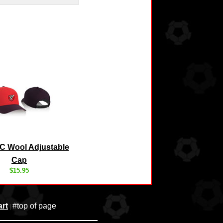
C Wool Adjustable
Cap
$15.95
rt
#top of page
|