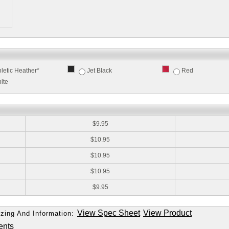
hletic Heather*
Jet Black
Red
ite
:
$9.95
$10.95
$10.95
$10.95
$9.95
View Spec Sheet
View Product
zing And Information:
ents