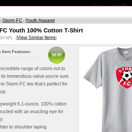
Storm FC
Youth Apparel
 ›
›
FC Youth 100% Cotton T-Shirt
View Similar Items
1Y-SP) (
)
& Item Features:
$9.95
 incredible range of colors-not to
 its tremendous value-you're sure
one Storm FC tee that's perfect for
oup.
yweight 6.1-ounce, 100% cotton
ructed with an exacting eye for
ty
der to shoulder taping