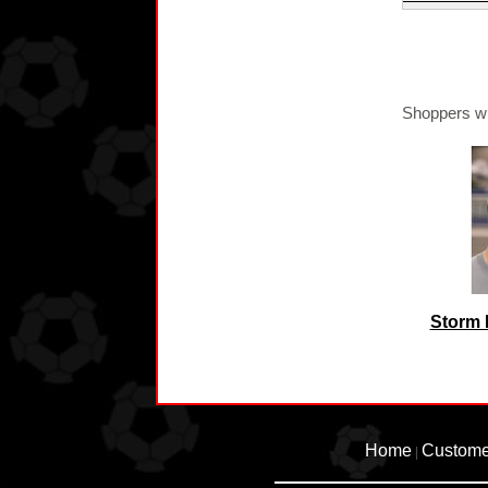
Shoppers wh
Storm 
Home
Custome
|