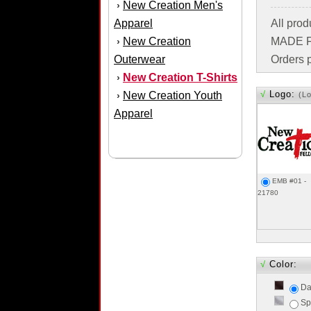
New Creation Men's
›
Apparel
All pro
New Creation
MADE FO
›
Outerwear
Orders p
New Creation T-Shirts
›
√
Logo:
New Creation Youth
›
(L
Apparel
EMB #01 -
21780
√
Color:
Da
Sp