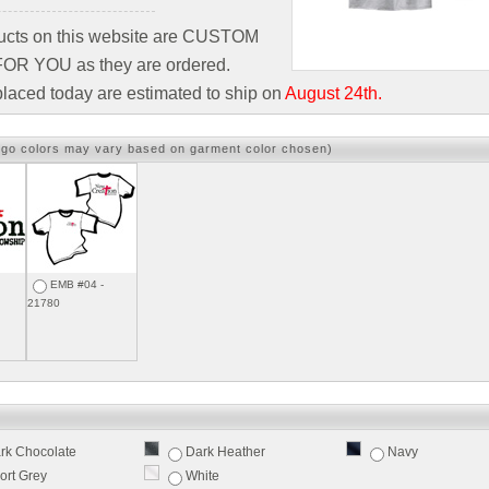
ducts on this website are CUSTOM
R YOU as they are ordered.
laced today are estimated to ship on
August 24th.
ogo colors may vary based on garment color chosen)
EMB #04 -
21780
rk Chocolate
Dark Heather
Navy
ort Grey
White