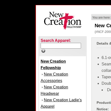
You are here:
New Cr
(#NCF-200
Search Apparel:
Details 
6.1-o
New Creation
Seaml
Fellowship
colla
New Creation
›
Tape
Accessories
Doub
New Creation
›
De
Headwear
New Creation Ladie's
›
Product
Apparel
Notice: