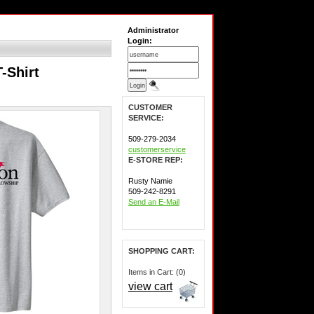
Administrator
Login:
-Shirt
CUSTOMER
SERVICE:
509-279-2034
customerservice
E-STORE REP:
Rusty Namie
509-242-8291
Send an E-Mail
SHOPPING CART:
Items in Cart: (0)
view cart