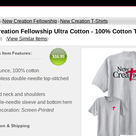
New Creation Fellowship
New Creation T-Shirts
 ›
›
eation Fellowship Ultra Cotton - 100% Cotton T
View Similar Items
0) (
)
& Item Features:
$16.95
unce, 100% cotton
ess double-needle top-stitched
r
d neck and shoulders
le-needle sleeve and bottom hem
coration:
Screen-Printed
ion & Shipping