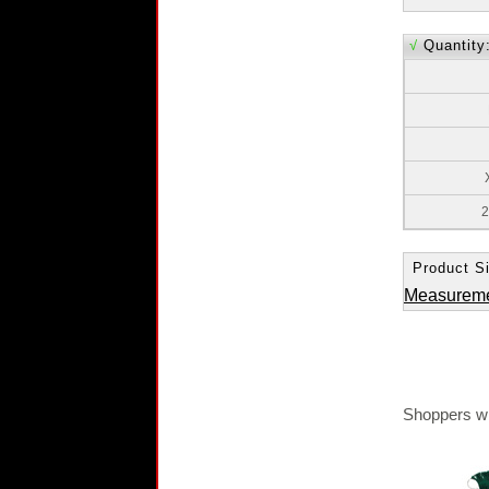
√
Quantity
2
Product Si
Measurem
Shoppers wh