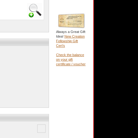
Always a Great Gift
Idea!
New Creation
Fellowship Gift
Cert's
Check the balance
on your gift
certificate / voucher