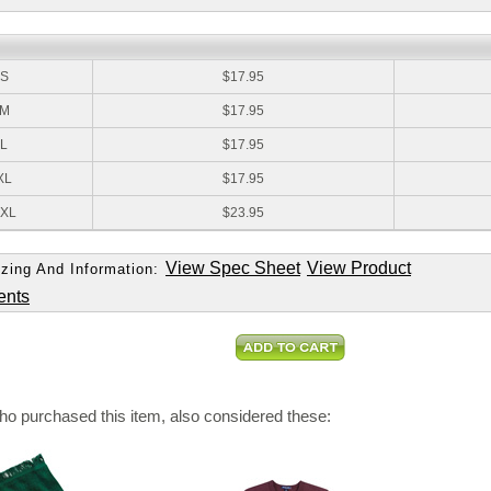
:
S
$17.95
M
$17.95
L
$17.95
XL
$17.95
XL
$23.95
View Spec Sheet
View Product
zing And Information:
ents
o purchased this item, also considered these: