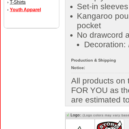
T-Shirts
›
Set-in sleeves
Youth Apparel
›
Kangaroo pou
pocket
No drawcord a
Decoration:
Production & Shipping
Notice:
All products o
FOR YOU as the
are estimated t
√
Logo:
(Logo colors may vary bas