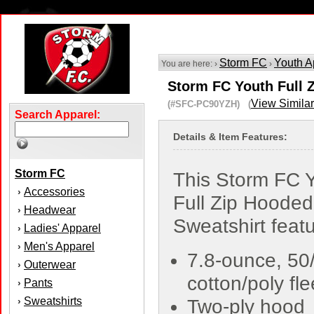
Storm FC
Youth A
You are here: ›
›
Storm FC Youth Full 
View Similar
(#SFC-PC90YZH) (
Search Apparel:
Details & Item Features:
Storm FC
This Storm FC 
Accessories
›
Full Zip Hooded
Headwear
›
Sweatshirt featu
Ladies' Apparel
›
Men's Apparel
›
7.8-ounce, 50
Outerwear
›
cotton/poly fl
Pants
›
Sweatshirts
›
Two-ply hood