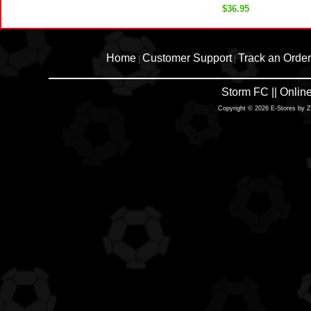
$36.95
Home
Customer Support
Track an Order
|
|
Storm FC || Onli
Copyright © 2026 E-Stores by 