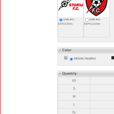
EMB #01 -
EMB #02 -
ESFCC2001
ESFCLC2000
√
Color:
Athletic Heather
√
Quantity:
XS
S
M
L
XL