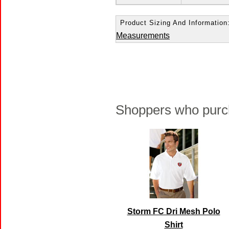
Product Sizing And Information
Measurements
Shoppers who purch
Storm FC Dri Mesh Polo
Shirt