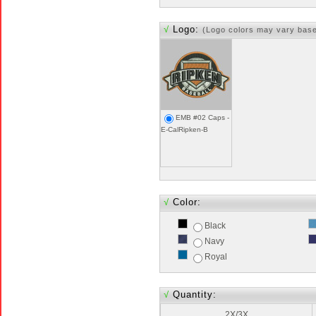
√
Logo:
(Logo colors may vary bas
EMB #02 Caps -
E-CalRipken-B
√
Color:
Black
Navy
Royal
√
Quantity:
2X/3X