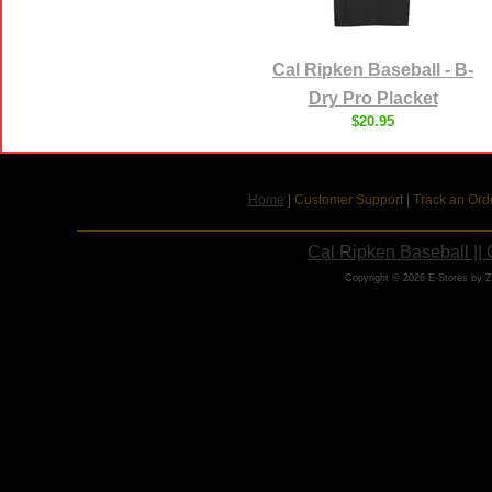
Cal Ripken Baseball - B-
Dry Pro Placket
$20.95
Home
|
Customer Support
|
Track an Ord
Cal Ripken Baseball ||
Copyright © 2026 E-Stores by 