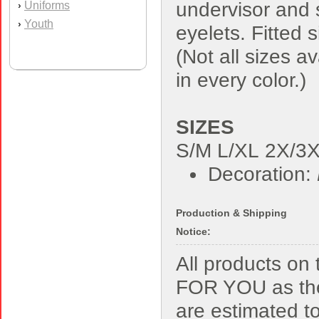
undervisor and
Uniforms
›
Youth
›
eyelets. Fitted s
(Not all sizes av
in every color.)
SIZES
S/M L/XL 2X/3
Decoration:
Production & Shipping
Notice:
All products o
FOR YOU as the
are estimated t