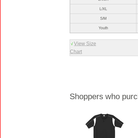
L/XL
S/M
Youth
View Size
√
Chart
Shoppers who purch