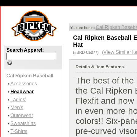
Cal Ripken Baseba
You are here: ›
Cal Ripken Baseball E
Hat
Search Apparel:
View Similar It
(#BRD-C6277) (
Details & Item Features:
Cal Ripken Baseball
The best of the 
Accessories
›
the Cal Ripken 
Headwear
›
Flexfit and now
Ladies'
›
Men's
›
in even more ho
Outerwear
›
colors!! Six-pan
Sweatshirts
›
pre-curved visor,
T-Shirts
›