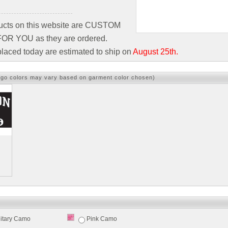
ducts on this website are CUSTOM
R YOU as they are ordered.
laced today are estimated to ship on
August 25th.
ogo colors may vary based on garment color chosen)
litary Camo
Pink Camo