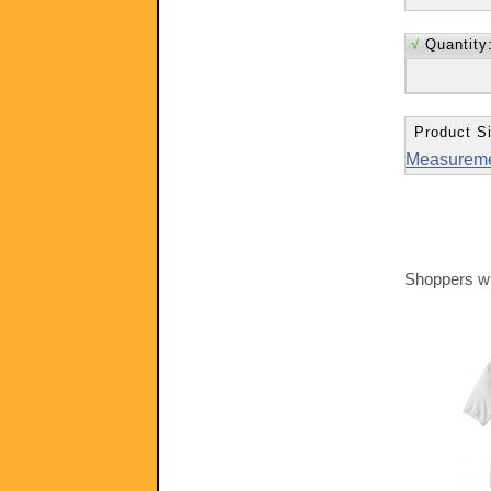
√
Quantity
Product Si
Measurem
Shoppers wh