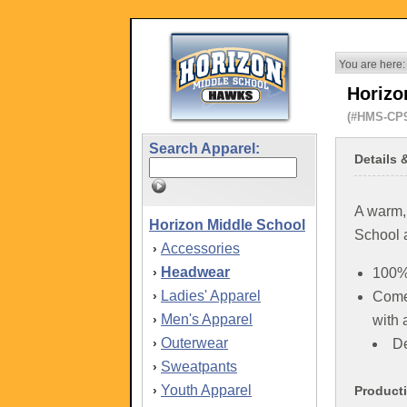
You are here:
Horizo
(#HMS-CP
Search Apparel:
Details 
A warm,
Horizon Middle School
School 
Accessories
›
Headwear
›
100% 
Ladies' Apparel
›
Comes
Men's Apparel
›
with 
Outerwear
›
De
Sweatpants
›
Youth Apparel
›
Product