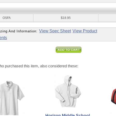
:
OSFA
$18.95
View Spec Sheet
View Product
zing And Information:
ents
o purchased this item, also considered these:
Horizon Middle School