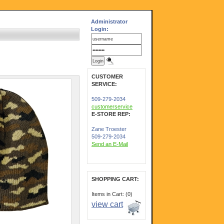
Administrator
Login:
CUSTOMER
SERVICE:
509-279-2034
customerservice
E-STORE REP:
Zane Troester
509-279-2034
Send an E-Mail
SHOPPING CART:
Items in Cart: (0)
view cart