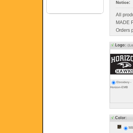
Notice:
All pro
MADE FO
Orders p
√
Logo:
(L
Ebroidery -
Horizon-EMB
√
Color:
Mi