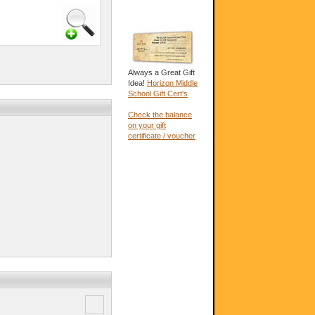
Always a Great Gift
Idea!
Horizon Middle
School Gift Cert's
Check the balance
on your gift
certificate / voucher