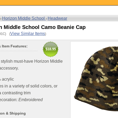
Horizon Middle School
Headwear
 ›
›
n Middle School Camo Beanie Cap
View Similar Items
91C) (
)
& Item Features:
$18.95
 stylish must-have Horizon Middle
accessory.
acrylic
 in a variety of solid colors, or
a contrasting trim
coration:
Embroidered
ion & Shipping