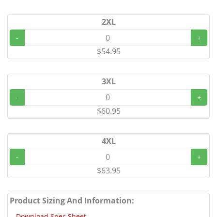
2XL
-
+
$54.95
3XL
-
+
$60.95
4XL
-
+
$63.95
Product Sizing And Information:
Download Spec Sheet