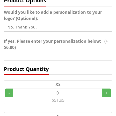
Product Options
Would you like to add a personalization to your
logo? (Optional):
If yes, Please enter your personalization below: (+
$6.00)
Product Quantity
XS
-
+
$51.95