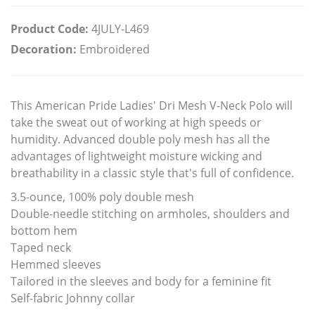
Product Code:
4JULY-L469
Decoration:
Embroidered
This American Pride Ladies' Dri Mesh V-Neck Polo will
take the sweat out of working at high speeds or
humidity. Advanced double poly mesh has all the
advantages of lightweight moisture wicking and
breathability in a classic style that's full of confidence.
3.5-ounce, 100% poly double mesh
Double-needle stitching on armholes, shoulders and
bottom hem
Taped neck
Hemmed sleeves
Tailored in the sleeves and body for a feminine fit
Self-fabric Johnny collar