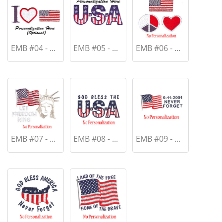
EMB #04 - ...
EMB #05 - ...
EMB #06 - ...
EMB #07 - ...
EMB #08 - ...
EMB #09 - ...