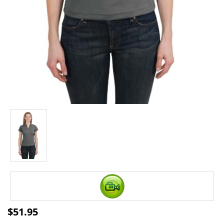
$
51.95