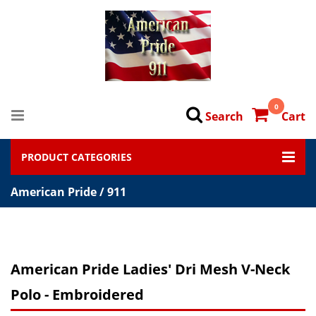
0
Search
Cart
PRODUCT CATEGORIES
American Pride / 911
American Pride Ladies' Dri Mesh V-Neck
Polo - Embroidered