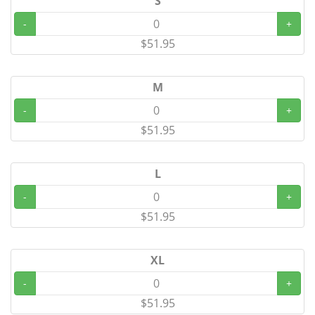
S
-
+
$51.95
M
-
+
$51.95
L
-
+
$51.95
XL
-
+
$51.95