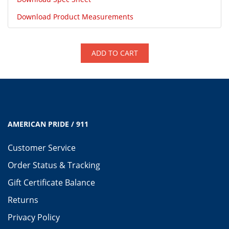
Download Product Measurements
ADD TO CART
AMERICAN PRIDE / 911
Customer Service
Order Status & Tracking
Gift Certificate Balance
Returns
Privacy Policy