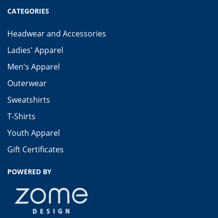
CATEGORIES
Headwear and Accessories
Ladies' Apparel
Men's Apparel
Outerwear
Sweatshirts
T-Shirts
Youth Apparel
Gift Certificates
POWERED BY