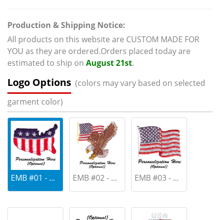
Production & Shipping Notice:
All products on this website are CUSTOM MADE FOR
YOU as they are ordered.Orders placed today are
estimated to ship on
August 21st
.
Logo Options
(colors may vary based on selected
garment color)
EMB #01 - ...
EMB #02 - ...
EMB #03 - ...