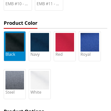
EMB #10 - ...
EMB #11 - ...
Product Color
Black
Navy
Red
Royal
Steel
White