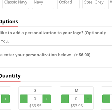
Classic Navy
Navy
Oxford
Steel Grey
Options
ike to add a personalization to your logo? (Optional):
ase enter your personalization below: (+ $6.00)
Quantity
S
M
+
-
+
-
+
-
5
$53.95
$53.95