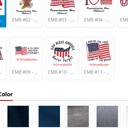
.
EMB #02 - ...
EMB #03 - ...
EMB #04 - ...
EMB 
.
EMB #09 - ...
EMB #10 - ...
EMB #11 - ...
Color