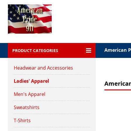
American Pr
PRODUCT CATEGORIES
Headwear and Accessories
Ladies' Apparel
American
Men's Apparel
Sweatshirts
T-Shirts