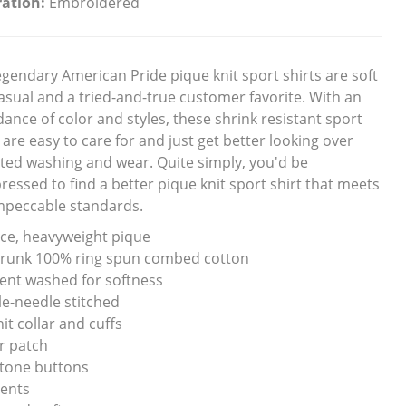
ation:
Embroidered
egendary American Pride pique knit sport shirts are soft
asual and a tried-and-true customer favorite. With an
ance of color and styles, these shrink resistant sport
 are easy to care for and just get better looking over
ted washing and wear. Quite simply, you'd be
ressed to find a better pique knit sport shirt that meets
mpeccable standards.
ce, heavyweight pique
runk 100% ring spun combed cotton
nt washed for softness
e-needle stitched
nit collar and cuffs
r patch
tone buttons
vents