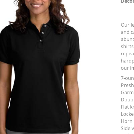
Decor
Our l
and c
abund
shirts
repea
hardp
our i
7-oun
Presh
Garme
Doubl
Flat k
Locke
Horn 
Side 