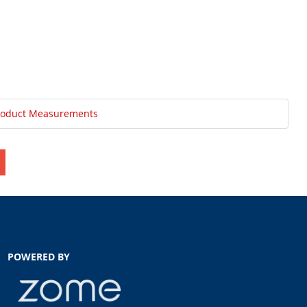
roduct Measurements
POWERED BY