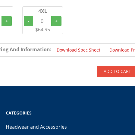
4XL
+
-
+
5
$64.95
zing And Information:
Download Spec Sheet
Download P
ADD TO CART
CATEGORIES
Headwear and Accessories