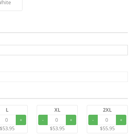
White
L
XL
2XL
+
-
+
-
+
$53.95
$53.95
$55.95