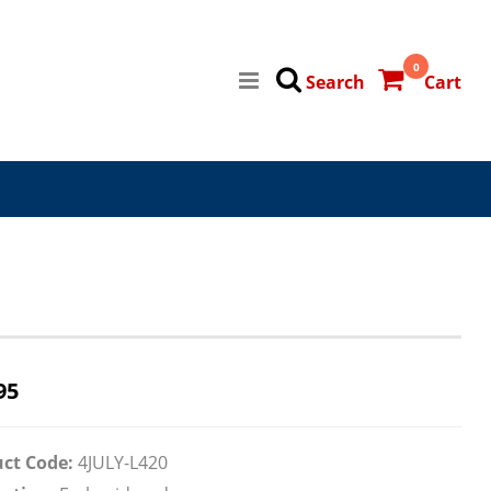
0
Search
Cart
95
ct Code:
4JULY-L420