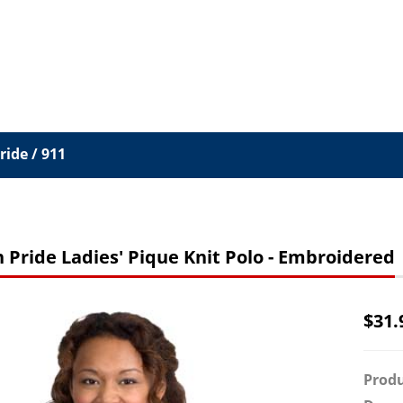
ide / 911
 Pride Ladies' Pique Knit Polo - Embroidered
$
31.
Produ