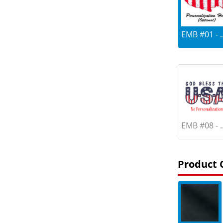
EMB #01 - ..
EMB #08 - ..
Product 