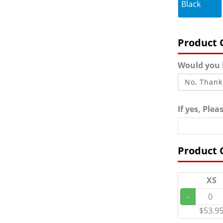
Black
Product 
Would you l
If yes, Ple
Product 
XS
-
$53.9