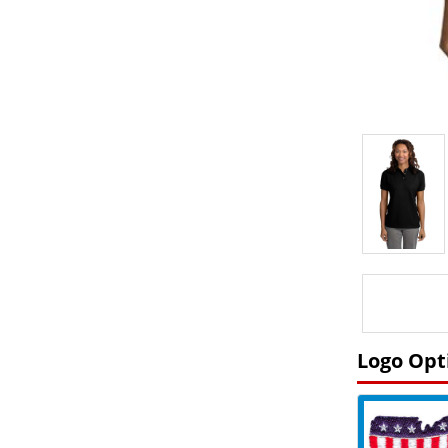
Logo Opt