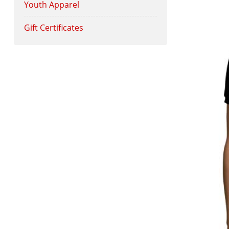
Youth Apparel
Gift Certificates