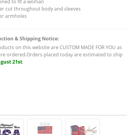
oned to fit a woman
er cut throughout body and sleeves
er armholes
ction & Shipping Notice:
roducts on this website are CUSTOM MADE FOR YOU as
are ordered.Orders placed today are estimated to ship
gust 21st
.