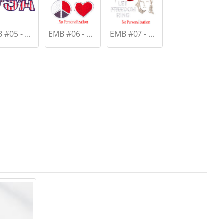
#05 - ...
EMB #06 - ...
EMB #07 - ...