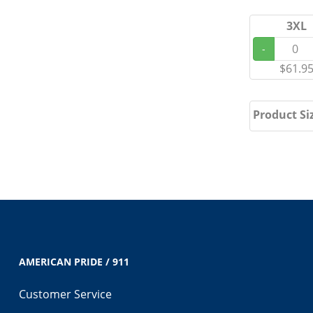
3XL
-
$61.9
Product Si
AMERICAN PRIDE / 911
Customer Service