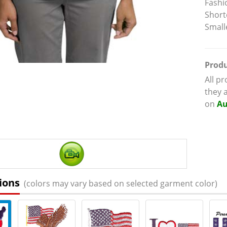
Fashi
Short
Small
Produ
All p
they 
on
Au
ions
(colors may vary based on selected garment color)