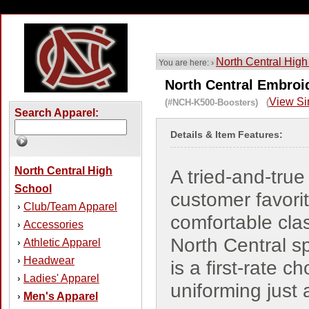
North Central High
You are here: ›
North Central Embroid
View Si
(#NCH-K500-Boosters) (
Search Apparel:
Details & Item Features:
North Central High
A tried-and-true
School
customer favorit
Club/Team Apparel
›
comfortable cla
Accessories
›
North Central sp
Athletic Apparel
›
Headwear
›
is a first-rate ch
Ladies' Apparel
›
uniforming just
Men's Apparel
›