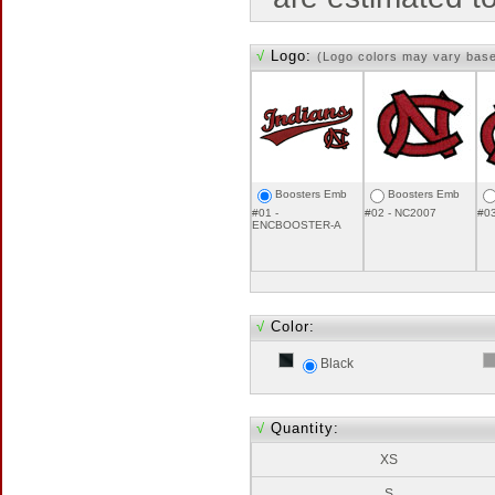
√
Logo:
(Logo colors may vary bas
Boosters Emb
Boosters Emb
#01 -
#02 - NC2007
#0
ENCBOOSTER-A
√
Color:
Black
√
Quantity:
XS
S