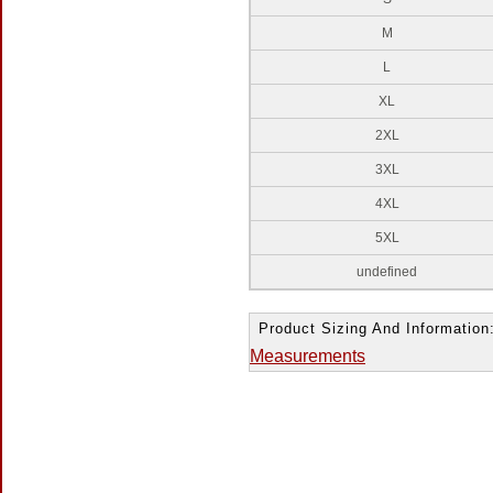
M
L
XL
2XL
3XL
4XL
5XL
undefined
Product Sizing And Information
Measurements