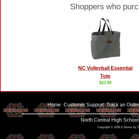
Shoppers who purch
NC Volleyball Essential
Tote
$23.95
Home
Customer Support
Track an Order
|
|
North Central High School
Copyright © 2026 E-Stores by 