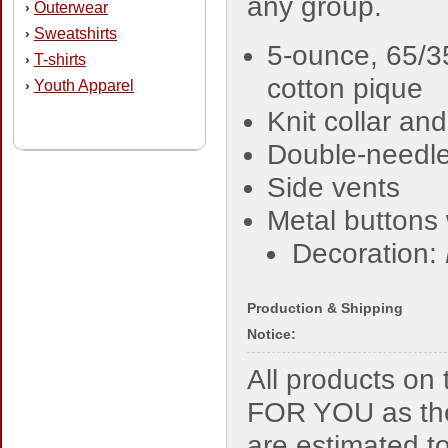
any group.
Outerwear
›
Sweatshirts
›
5-ounce, 65/3
T-shirts
›
cotton pique
Youth Apparel
›
Knit collar and
Double-needl
Side vents
Metal buttons 
Decoration:
Production & Shipping
Notice:
All products o
FOR YOU as the
are estimated t