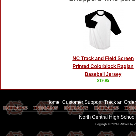
NC Track and Field Screen
Printed Colorblock Raglan
Baseball Jersey
$19.95
Home
Customer Support
Track an Order
|
|
North Central High School
Copyright © 2026 E-Stores by 