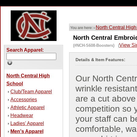
North Central High
You are here: ›
North Central Embroi
View Si
(#NCH-S608-Boosters) (
Search Apparel:
Details & Item Features:
North Central High
Our North Centr
School
wrinkle resistant
Club/Team Apparel
›
are a cut above
Accessories
›
competition so 
Athletic Apparel
›
Headwear
›
your staff can b
Ladies' Apparel
›
comfortable, w
Men's Apparel
›