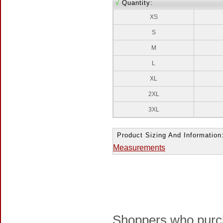
√
Quantity:
XS
S
M
L
XL
2XL
3XL
Product Sizing And Information
Measurements
Shoppers who purch