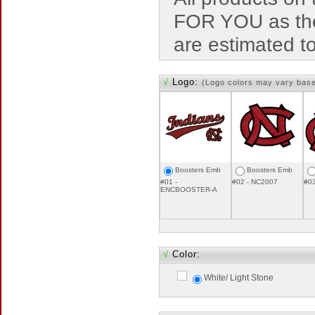
FOR YOU as the
are estimated t
√
Logo:
(Logo colors may vary bas
Boosters Emb
Boosters Emb
#01 -
#02 - NC2007
#0
ENCBOOSTER-A
√
Color:
White/ Light Stone