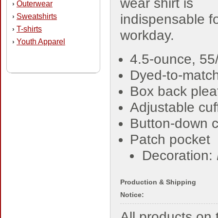
wear shirt is
Outerwear
›
indispensable fo
Sweatshirts
›
T-shirts
›
workday.
Youth Apparel
›
4.5-ounce, 55/
Dyed-to-match
Box back plea
Adjustable cuf
Button-down c
Patch pocket
Decoration:
Production & Shipping
Notice:
All products o