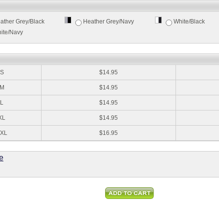
ather Grey/Black
Heather Grey/Navy
White/Black
ite/Navy
:
S
$14.95
M
$14.95
L
$14.95
XL
$14.95
XL
$16.95
e