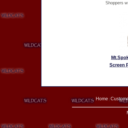
Shoppers wh
Mt.Spo
Screen P
Home
Custome
|