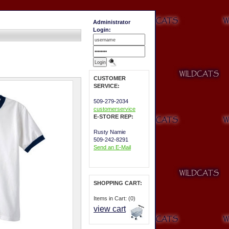
Administrator
Login:
CUSTOMER
SERVICE:
509-279-2034
customerservice
E-STORE REP:
Rusty Namie
509-242-8291
Send an E-Mail
SHOPPING CART:
Items in Cart: (0)
view cart