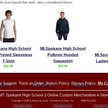
o purchased this item, also considered these:
kane High School
Mt.Spokane High School
rinted Sleeveless
Pullover Hooded
Mt.Spo
T-Shirt
Sweatshirt
Ladies
$16.95
$53.95
r Support
Track an Order
Return Policy
Privacy Policy
My Ca
|
|
|
|
MT. Spokane High School || Online Custom Merchandise e-Stor
Copyright © 2026 E-Stores by Zome - A Division of Zome, Inc. (888) 501-5510