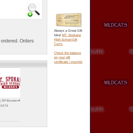
Always a Great Gift
Idea!
MT. Spokane
High School Gift
ordered. Orders
Cert's
Check the balance
on your gift
certificate / voucher
SP-Booster-#06
31017d