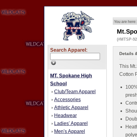
You are here:
Mt.Spo
(#MTSP-9
Search Apparel:
Details 
This Mt
Cotton R
MT. Spokane High
School
100% 
Club/Team Apparel
›
pres
Accessories
›
Contr
Athletic Apparel
›
Shoul
Headwear
›
Doubl
Ladies' Apparel
›
Heath
Men's Apparel
›
polye