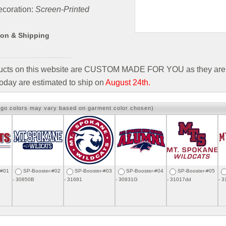
coration:
Screen-Printed
ion & Shipping
ducts on this website are CUSTOM MADE FOR YOU as they are 
oday are estimated to ship on
August 24th.
ogo colors may vary based on garment color chosen)
-#01
SP-Booster-#02
SP-Booster-#03
SP-Booster-#04
SP-Booster-#05
- 30850B
- 31681
- 30931G
- 31017dd
- 