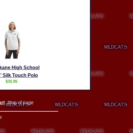
kane High School
' Silk Touch Polo
$35.95
rt
#top of page
|
e