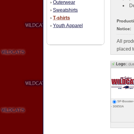
Outerwear
›
De
Sweatshirts
›
T-shirts
›
Product
Youth Apparel
›
Notice:
All pro
placed t
√
Logo:
(L
SP-Booster
- 30850A