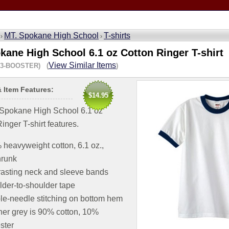
MT. Spokane High School
T-shirts
 ›
›
kane High School 6.1 oz Cotton Ringer T-shirt
View Similar Items
23-BOOSTER) (
)
& Item Features:
$14.95
.Spokane High School 6.1 oz
inger T-shirt features.
heavyweight cotton, 6.1 oz.,
hrunk
asting neck and sleeve bands
der-to-shoulder tape
e-needle stitching on bottom hem
er grey is 90% cotton, 10%
ster