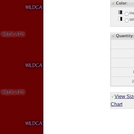
√
Color:
He
Wh
√
Quantity
2
View Siz
√
Chart