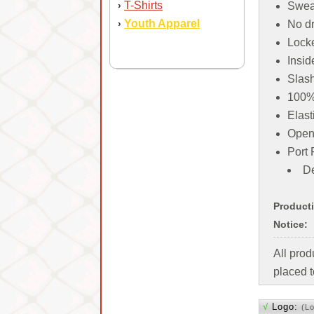
T-Shirts
›
Sweat
Youth Apparel
›
No dr
Locke
Insid
Slas
100% 
Elast
Open
Port 
De
Product
Notice:
All pro
placed t
√
Logo:
(L