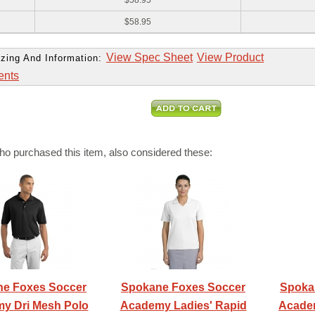
$58.95
$58.95
View Spec Sheet
View Product
zing And Information:
ents
o purchased this item, also considered these:
e Foxes Soccer
Spokane Foxes Soccer
Spoka
y Dri Mesh Polo
Academy Ladies' Rapid
Academ