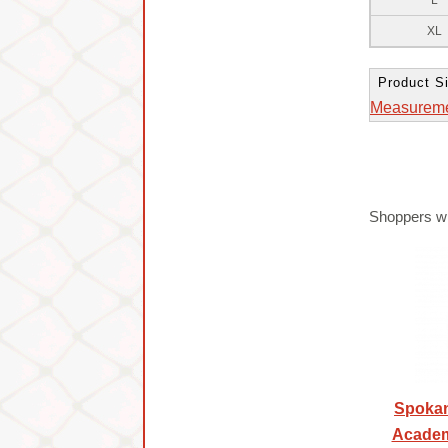
L
XL
Product Si
Measurem
Shoppers wh
Spokan
Academ