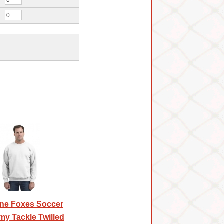
ne Foxes Soccer
y Tackle Twilled