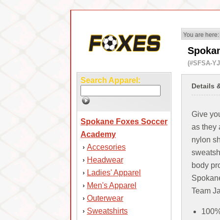
You are here:
Spokan
(#SFSA-YJ
Search Apparel:
Details 
Give you
Spokane Foxes Soccer
as they 
Academy
nylon sh
Accesories
›
sweatshi
Headwear
›
body pr
Ladies' Apparel
›
Spokane
Men's Apparel
›
Team Ja
Outerwear
›
Sweatshirts
›
100% 