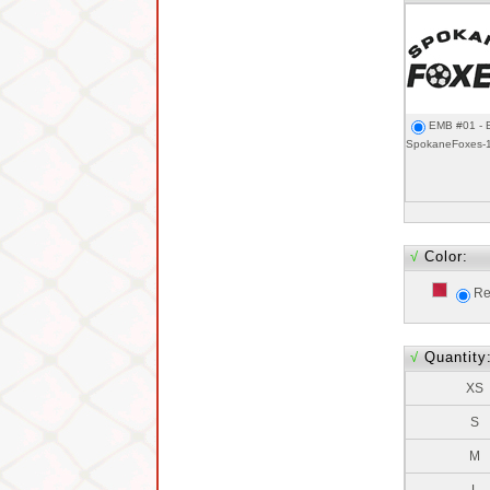
EMB #01 - 
SpokaneFoxes-
√
Color:
Re
√
Quantity
XS
S
M