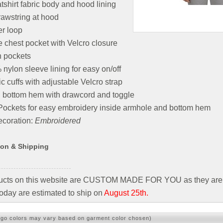
shirt fabric body and hood lining
awstring at hood
r loop
e chest pocket with Velcro closure
h pockets
nylon sleeve lining for easy on/off
ic cuffs with adjustable Velcro strap
 bottom hem with drawcord and toggle
Pockets for easy embroidery inside armhole and bottom hem
coration:
Embroidered
ion & Shipping
ducts on this website are CUSTOM MADE FOR YOU as they are 
oday are estimated to ship on
August 25th.
ogo colors may vary based on garment color chosen)