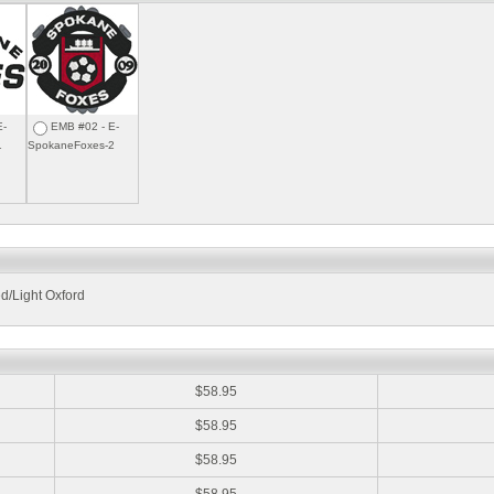
E-
EMB #02 - E-
1
SpokaneFoxes-2
d/Light Oxford
:
$58.95
$58.95
$58.95