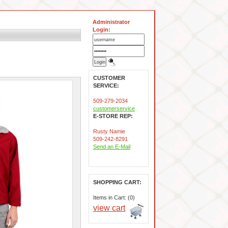
Administrator
Login:
CUSTOMER
SERVICE:
509-279-2034
customerservice
E-STORE REP:
Rusty Namie
509-242-8291
Send an E-Mail
SHOPPING CART:
Items in Cart: (0)
view cart