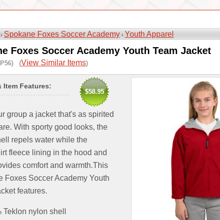
Spokane Foxes Soccer Academy
Youth Apparel
 ›
›
e Foxes Soccer Academy Youth Team Jacket
View Similar Items
P56) (
)
& Item Features:
$58.95
r group a jacket that's as spirited
are. With sporty good looks, the
ell repels water while the
rt fleece lining in the hood and
ovides comfort and warmth.This
 Foxes Soccer Academy Youth
cket features.
Teklon nylon shell