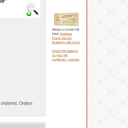
Always a Great Gift
Idea!
Spokane
Foxes Soccer
Academy Gift Cert's
Check the balance
on your gift
certificate / voucher
ordered. Orders