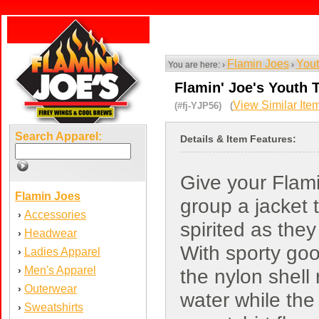
Flamin Joes
Yout
You are here: ›
›
Flamin' Joe's Youth 
View Similar Ite
(#fj-YJP56) (
Search Apparel:
Details & Item Features:
Give your Flami
Flamin Joes
group a jacket t
Accessories
›
spirited as they
Headwear
›
With sporty goo
Ladies Apparel
›
Men's Apparel
›
the nylon shell 
Outerwear
›
water while the
Sweatshirts
›