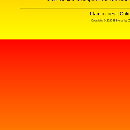
Flamin Joes || Onl
Copyright © 2026 E-Stores by 