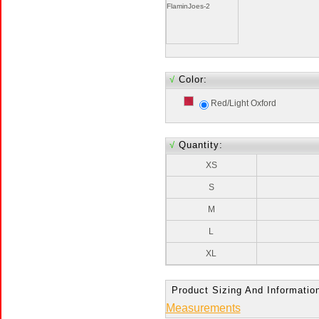
FlaminJoes-2
√
Color:
Red/Light Oxford
√
Quantity:
XS
S
M
L
XL
Product Sizing And Informatio
Measurements