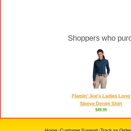
Shoppers who purch
Flamin' Joe's Ladies Long
Sleeve Denim Shirt
$49.95
Home
Customer Support
Track an Order
|
|