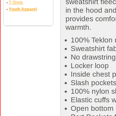
sweatshirt fleec
T-Shirts
›
in the hood an
Youth Apparel
›
provides comfo
warmth.
100% Teklon n
Sweatshirt fa
No drawstring
Locker loop
Inside chest p
Slash pocket
100% nylon sle
Elastic cuffs 
Open bottom 