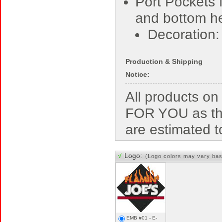
Port Pockets 
and bottom 
Decoration
Production & Shipping
Notice:
All products o
FOR YOU as the
are estimated t
√
Logo:
(Logo colors may vary bas
EMB #01 - E-