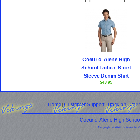
Coeur d' Alene High
School Ladies' Short
Sleeve Denim Shirt
$43.95
Home
Customer Support
Track an Order
|
|
Coeur d' Alene High Schoo
Copyright © 2026 E-Stores by 