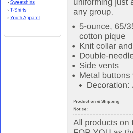
uniforming just
Sweatshirts
›
any group.
T-Shirts
›
Youth Apparel
›
5-ounce, 65/3
cotton pique
Knit collar and
Double-needl
Side vents
Metal buttons 
Decoration:
Production & Shipping
Notice:
All products o
FOR YOU as the