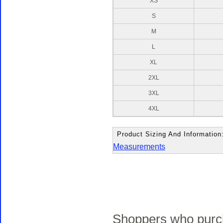
XS
S
M
L
XL
2XL
3XL
4XL
Product Sizing And Information
Measurements
Shoppers who purch