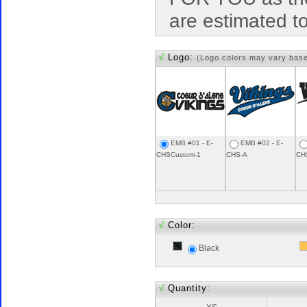
are estimated t
√
Logo:
(Logo colors may vary bas
EMB #01 - E-
EMB #02 - E-
CHSCustom-1
CHS-A
CH
√
Color:
Black
√
Quantity: