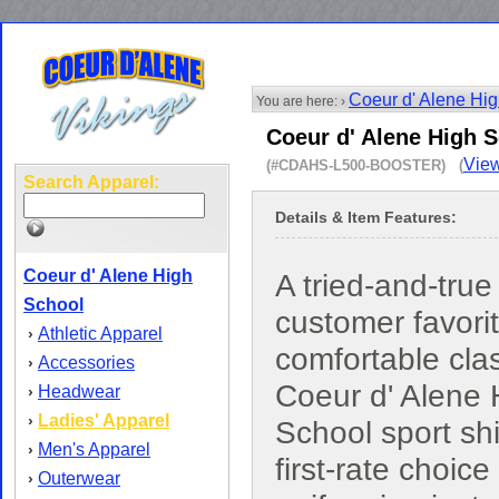
Coeur d' Alene Hi
You are here: ›
Coeur d' Alene High S
View
(#CDAHS-L500-BOOSTER) (
Search Apparel:
Details & Item Features:
Coeur d' Alene High
A tried-and-true
School
customer favorit
Athletic Apparel
›
comfortable cla
Accessories
›
Coeur d' Alene 
Headwear
›
Ladies' Apparel
›
School sport shir
Men's Apparel
›
first-rate choice 
Outerwear
›