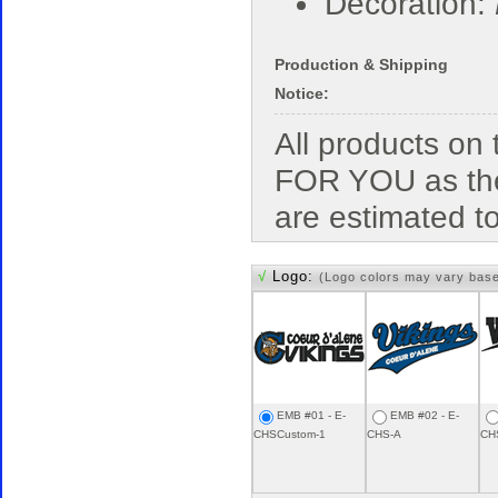
Decoration:
Production & Shipping
Notice:
All products o
FOR YOU as the
are estimated t
√
Logo:
(Logo colors may vary bas
EMB #01 - E-
EMB #02 - E-
CHSCustom-1
CHS-A
CH