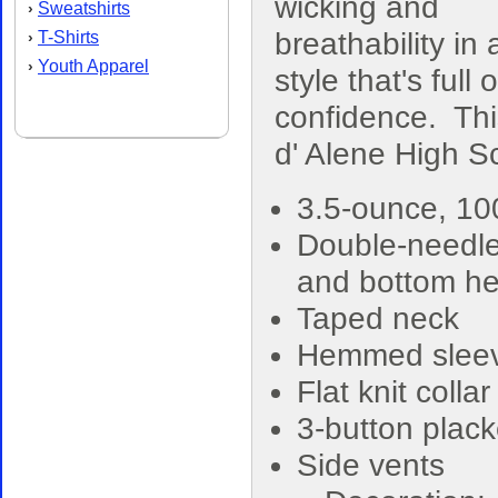
wicking and
Sweatshirts
›
breathability in 
T-Shirts
›
Youth Apparel
›
style that's full o
confidence. Th
d' Alene High S
3.5-ounce, 1
Double-needle
and bottom h
Taped neck
Hemmed slee
Flat knit collar
3-button plack
Side vents