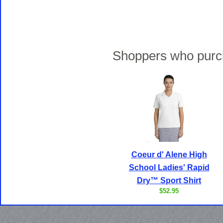
Shoppers who purch
Coeur d' Alene High
School Ladies' Rapid
Dry™ Sport Shirt
$52.95