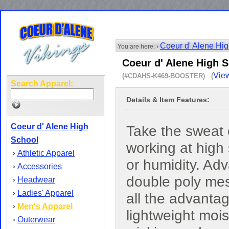
Coeur d' Alene Hi
You are here: ›
Coeur d' Alene High S
View
(#CDAHS-K469-BOOSTER) (
Search Apparel:
Details & Item Features:
Coeur d' Alene High
Take the sweat 
School
working at high
Athletic Apparel
›
or humidity. Ad
Accessories
›
double poly me
Headwear
›
Ladies' Apparel
›
all the advanta
Men's Apparel
›
lightweight mois
Outerwear
›