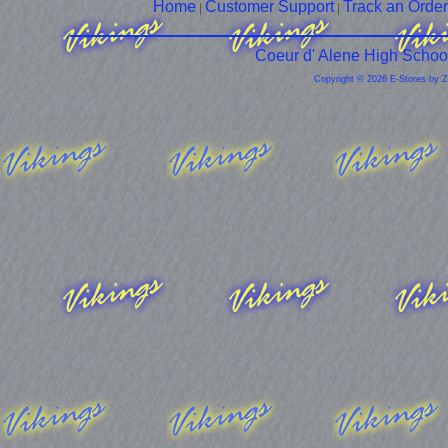
Home
Customer Support
Track an Order
|
|
Coeur d' Alene High Schoo
Copyright © 2026 E-Stores by 