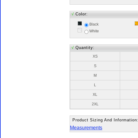
√
Color:
Black
White
√
Quantity:
XS
S
M
L
XL
2XL
Product Sizing And Information
Measurements