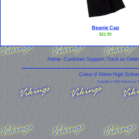
Beanie Cap
$21.95
Home
Customer Support
Track an Order
|
|
Coeur d' Alene High Schoo
Copyright © 2026 E-Stores by 