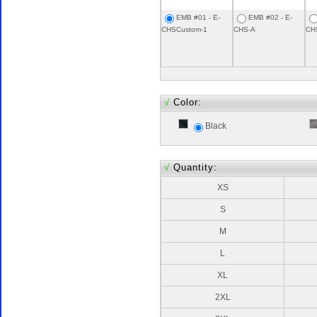
EMB #01 - E-
EMB #02 - E-
CHSCustom-1
CHS-A
CH
√
Color:
Black
√
Quantity:
XS
S
M
L
XL
2XL