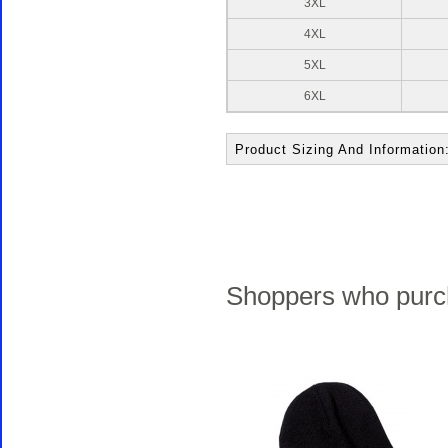
3XL
4XL
5XL
6XL
Product Sizing And Information
Shoppers who purch