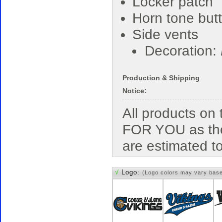
Locker patch
Horn tone but
Side vents
Decoration:
Production & Shipping
Notice:
All products o
FOR YOU as the
are estimated t
√
Logo:
(Logo colors may vary bas