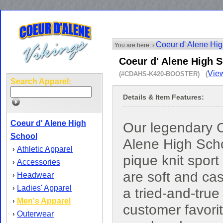
Coeur d' Alene Hi
You are here: ›
Coeur d' Alene High S
View
(#CDAHS-K420-BOOSTER) (
Search Apparel:
Details & Item Features:
Coeur d' Alene High
Our legendary C
School
Alene High Sch
Athletic Apparel
›
pique knit sport 
Accessories
›
are soft and ca
Headwear
›
Ladies' Apparel
›
a tried-and-true
Men's Apparel
›
customer favori
Outerwear
›