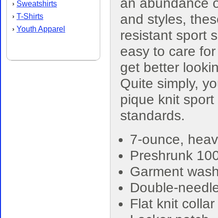
an abundance o
Sweatshirts
›
and styles, thes
T-Shirts
›
Youth Apparel
›
resistant sport s
easy to care for
get better look
Quite simply, yo
pique knit sport
standards.
7-ounce, heav
Preshrunk 10
Garment washe
Double-needle
Flat knit colla