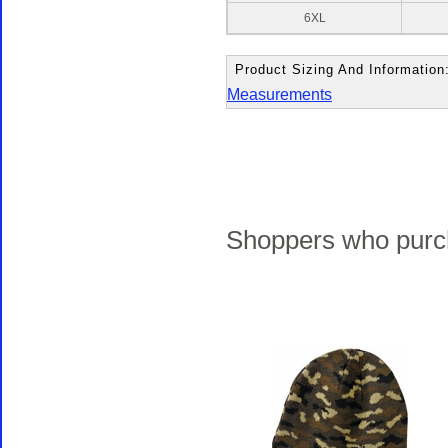
6XL
Product Sizing And Information
Measurements
Shoppers who purch