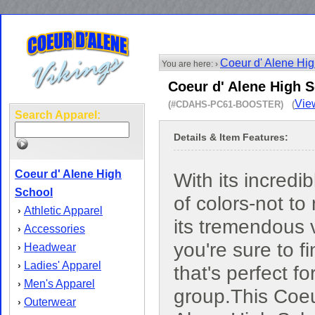
Coeur d' Alene Hi
You are here: ›
Coeur d' Alene High 
Vie
(#CDAHS-PC61-BOOSTER) (
Search Apparel:
Details & Item Features:
Coeur d' Alene High
With its incredi
School
of colors-not to
Athletic Apparel
›
its tremendous 
Accessories
›
you're sure to f
Headwear
›
Ladies' Apparel
›
that's perfect fo
Men's Apparel
›
group.This Coeu
Outerwear
›