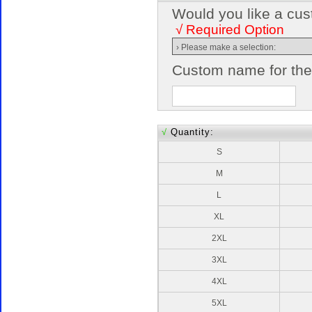
Would you like a cus
√ Required Option
Custom name for the 
√
Quantity:
S
M
L
XL
2XL
3XL
4XL
5XL