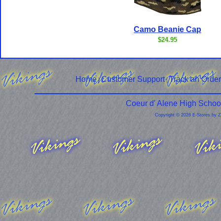
Camo Beanie Cap
$24.95
Home
Customer Support
Track an Order
|
|
Coeur d' Alene High Schoo
Copyright © 2026 E-Stores by 