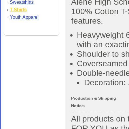
Alene High Sch
Sweatshirts
›
100% Cotton T-S
T-Shirts
›
Youth Apparel
›
features.
Heavyweight 6
with an exacti
Shoulder to sh
Coverseamed
Double-needle
Decoration:
Production & Shipping
Notice:
All products o
FOR YOU as the