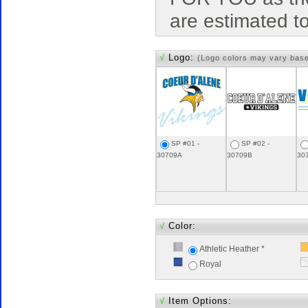
are estimated t
√
Logo:
(Logo colors may vary bas
SP #01 -
SP #02 -
30709A
30709B
30
√
Color:
Athletic Heather *
Royal
√
Item Options: