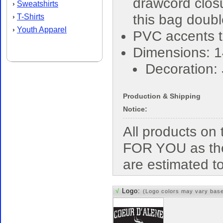
drawcord closu
Sweatshirts
›
this bag doub
T-Shirts
›
Youth Apparel
›
PVC accents t
Dimensions: 1
Decoration:
Production & Shipping
Notice:
All products o
FOR YOU as the
are estimated t
√
Logo:
(Logo colors may vary bas