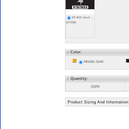
SP #05 Cinch -
30709E
√
Color:
Athletic Gold
√
Quantity:
OSFA
Product Sizing And Information