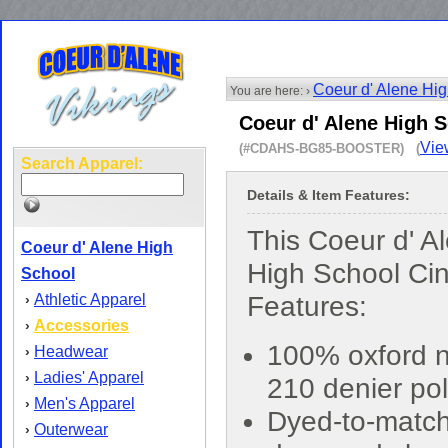
Coeur d' Alene Hi
You are here: ›
Coeur d' Alene High 
Vie
(#CDAHS-BG85-BOOSTER) (
Search Apparel:
Details & Item Features:
This Coeur d' A
Coeur d' Alene High
High School Ci
School
Athletic Apparel
Features:
›
Accessories
›
100% oxford n
Headwear
›
Ladies' Apparel
›
210 denier pol
Men's Apparel
›
Dyed-to-matc
Outerwear
›