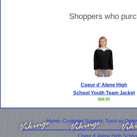
Shoppers who purch
Coeur d' Alene High
School Youth Team Jacket
$68.95
Home
Customer Support
Track an Order
|
|
Coeur d' Alene High Schoo