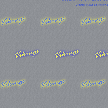
Copyright © 2026 E-Stores by 