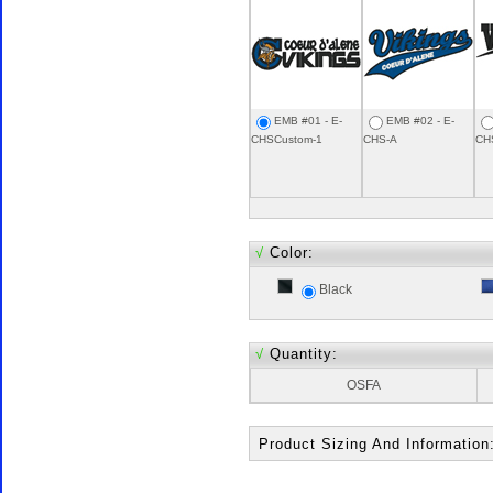
EMB #01 - E-
EMB #02 - E-
CHSCustom-1
CHS-A
CH
√
Color:
Black
√
Quantity:
OSFA
Product Sizing And Information