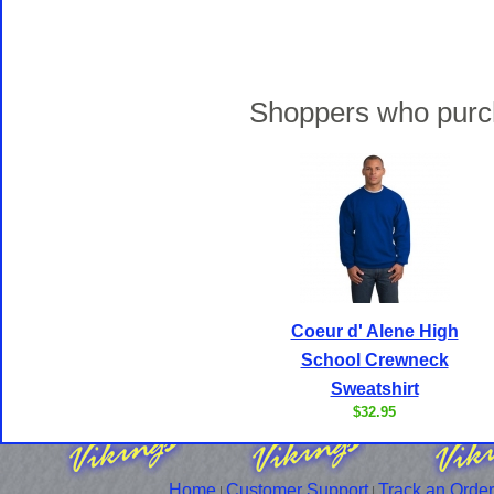
Shoppers who purch
Coeur d' Alene High
School Crewneck
Sweatshirt
$32.95
Home
Customer Support
Track an Order
|
|