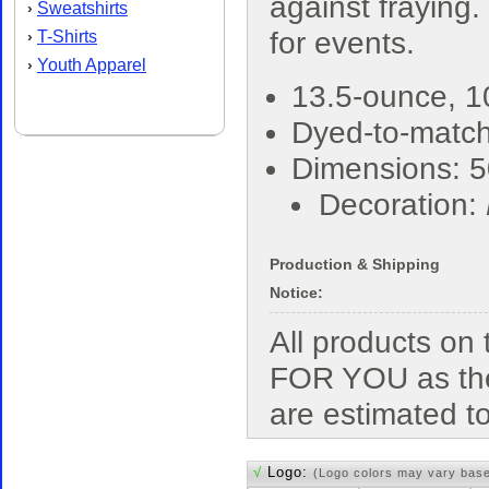
against fraying.
Sweatshirts
›
for events.
T-Shirts
›
Youth Apparel
›
13.5-ounce, 1
Dyed-to-match
Dimensions: 5
Decoration:
Production & Shipping
Notice:
All products o
FOR YOU as the
are estimated t
√
Logo:
(Logo colors may vary bas