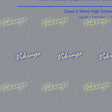
Coeur d' Alene High Schoo
Copyright © 2026 E-Stores by 