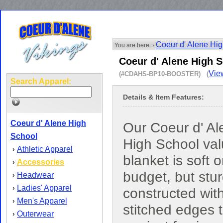
Coeur d' Alene Hi
You are here: ›
Coeur d' Alene High S
Vie
(#CDAHS-BP10-BOOSTER) (
Search Apparel:
Details & Item Features:
Coeur d' Alene High
Our Coeur d' Al
School
High School va
Athletic Apparel
›
blanket is soft 
Accessories
›
budget, but stur
Headwear
›
Ladies' Apparel
›
constructed wit
Men's Apparel
›
stitched edges 
Outerwear
›