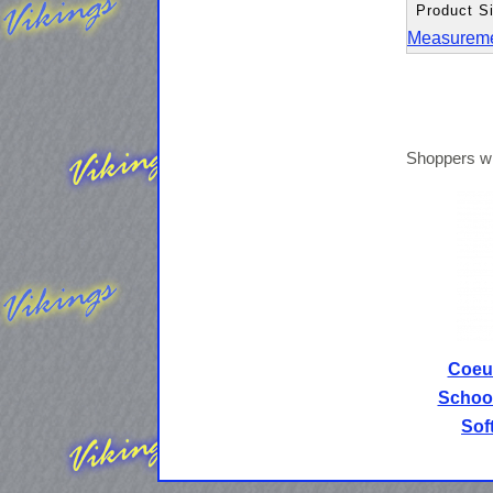
Product Si
Measurem
Shoppers wh
Coeur
School
Sof