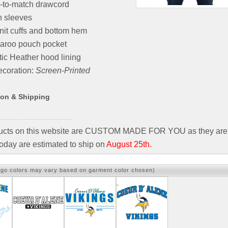
-to-match drawcord
n sleeves
nit cuffs and bottom hem
aroo pouch pocket
tic Heather hood lining
coration:
Screen-Printed
ion & Shipping
ducts on this website are CUSTOM MADE FOR YOU as they are 
oday are estimated to ship on
August 25th.
ogo colors may vary based on garment color chosen)