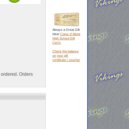
Always a Great Gift
Idea!
Coeur d' Alene
High School Gift
Cert's
Check the balance
on your gift
certificate / voucher
ordered. Orders