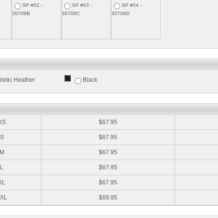
SP #02 -
SP #03 -
SP #04 -
30709B
30709C
30709D
hletic Heather
Black
:
XS
$67.95
S
$67.95
M
$67.95
L
$67.95
XL
$67.95
XL
$69.95