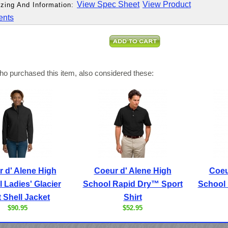
View Spec Sheet
View Product
zing And Information:
ents
o purchased this item, also considered these:
 d' Alene High
Coeur d' Alene High
Coeu
 Ladies' Glacier
School Rapid Dry™ Sport
School 
t Shell Jacket
Shirt
$90.95
$52.95