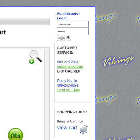
Administrator
Login:
rt
CUSTOMER
SERVICE:
509-279-2034
customerservice
E-STORE REP:
Rusty Namie
509-242-8291
Send an E-Mail
SHOPPING CART:
Items in Cart: (0)
view cart