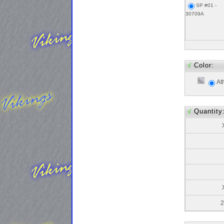
SP #01 -
30709A
√
Color:
At
√
Quantity
2