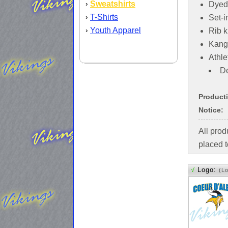
Sweatshirts
›
Dyed
T-Shirts
›
Set-i
Youth Apparel
›
Rib k
Kang
Athle
De
Product
Notice:
All pro
placed t
√
Logo:
(L