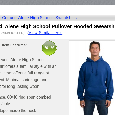
Coeur d' Alene High School
Sweatshirts
 ›
›
d' Alene High School Pullover Hooded Sweatshi
View Similar Items
F254-BOOSTER) (
)
& Item Features:
$61.95
eur d' Alene High School
rt offers a familiar style with an
cut that offers a full range of
t. Minimal shrinkage and
t for long-lasting wear.
nce, 60/40 ring spun combed
n/poly
 tape inside the neck