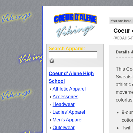
You are here:
Coeur 
(#CDAHS-
Search Apparel:
Details 
This Co
Coeur d' Alene High
Sweatshi
School
athletic 
Athletic Apparel
›
movemen
Accessories
›
colorfas
Headwear
›
Ladies' Apparel
›
9-ou
Men's Apparel
›
cotto
Outerwear
›
Twill