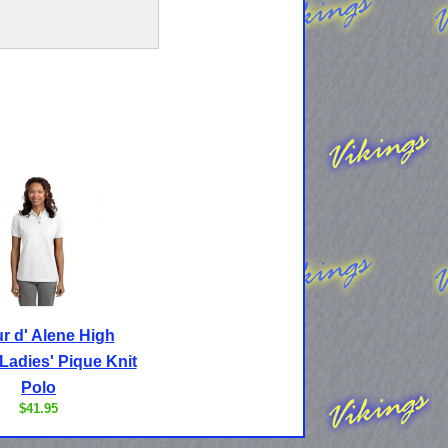
r d' Alene High
Ladies' Pique Knit
Polo
$41.95