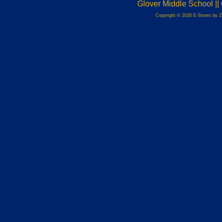
Glover Middle School |
Copyright © 2026 E-Stores by 