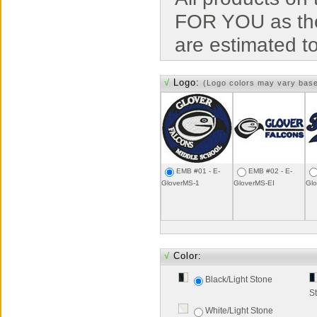
FOR YOU as the
are estimated t
√
Logo:
(Logo colors may vary bas
EMB #01 - E-
EMB #02 - E-
GloverMS-1
GloverMS-EI
Gl
√
Color:
Black/Light Stone
S
White/Light Stone