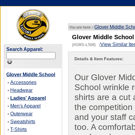
Glover Middle Sch
You are here: ›
Glover Middle School 
View Similar It
(#GMS-L508) (
Search Apparel:
Details & Item Features:
Glover Middle School
Our Glover Mid
Accessories
›
School wrinkle r
Headwear
›
shirts are a cut
Ladies' Apparel
›
the competition
Men's Apparel
›
Outerwear
›
and your staff c
Sweatshirts
›
too. A comfortab
T-Shirts
›