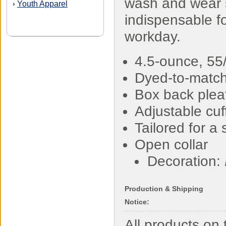
wash and wear s
Youth Apparel
›
indispensable fo
workday.
4.5-ounce, 55/
Dyed-to-match
Box back plea
Adjustable cuf
Tailored for a 
Open collar
Decoration:
Production & Shipping
Notice:
All products o