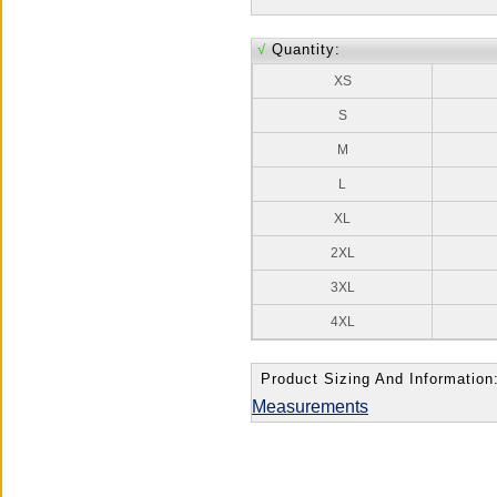
√
Quantity:
XS
S
M
L
XL
2XL
3XL
4XL
Product Sizing And Information
Measurements