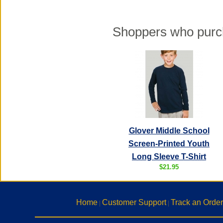
Shoppers who purch
Glover Middle School
Screen-Printed Youth
Long Sleeve T-Shirt
$21.95
Home
Customer Support
Track an Order
|
|