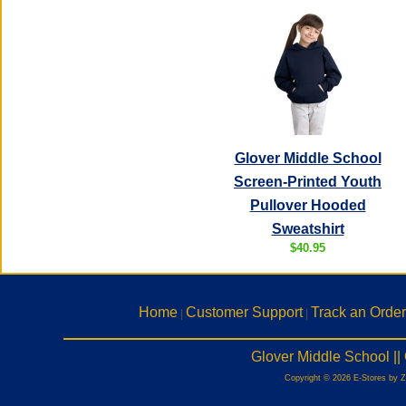
Glover Middle School
Screen-Printed Youth
Pullover Hooded
Sweatshirt
$40.95
Home
Customer Support
Track an Order
|
|
Glover Middle School |
Copyright © 2026 E-Stores by 