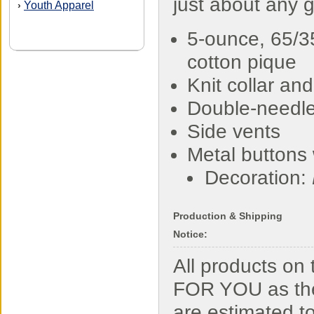
just about any 
Youth Apparel
›
5-ounce, 65/3
cotton pique
Knit collar and
Double-needl
Side vents
Metal buttons 
Decoration:
Production & Shipping
Notice:
All products o
FOR YOU as the
are estimated t