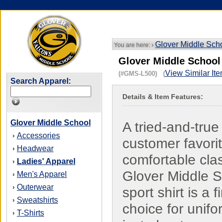
Glover Middle Sch
You are here: ›
Glover Middle School
View Similar It
(#GMS-L500) (
Search Apparel:
Details & Item Features:
Glover Middle School
A tried-and-true
Accessories
›
customer favorit
Headwear
›
comfortable cla
Ladies' Apparel
›
Glover Middle 
Men's Apparel
›
Outerwear
›
sport shirt is a f
Sweatshirts
›
choice for unifo
T-Shirts
›