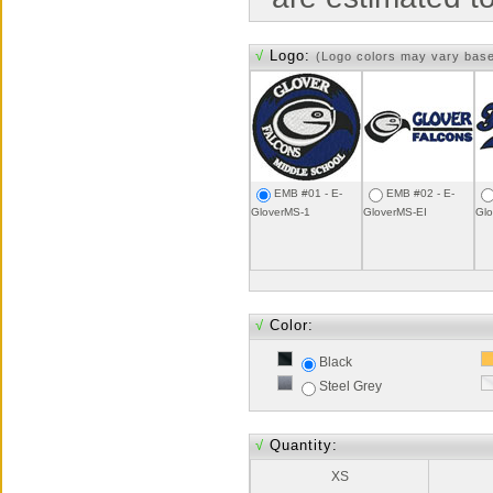
√
Logo:
(Logo colors may vary bas
EMB #01 - E-
EMB #02 - E-
GloverMS-1
GloverMS-EI
Gl
√
Color:
Black
Steel Grey
√
Quantity:
XS