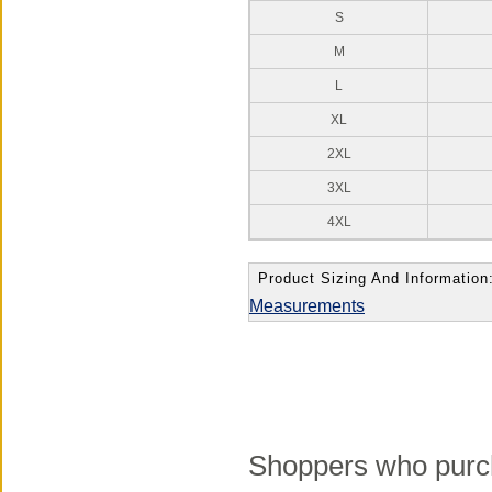
S
M
L
XL
2XL
3XL
4XL
Product Sizing And Information
Measurements
Shoppers who purch