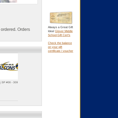
Always a Great Gift
ordered. Orders
Idea!
Glover Middle
School Gift Cert's
Check the balance
on your gift
certificate / voucher
SP #06 - 30935f