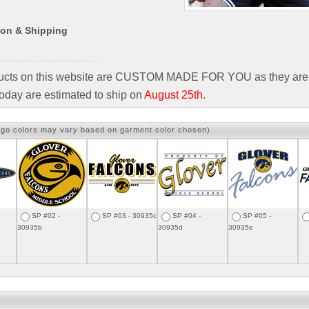
ion & Shipping
ducts on this website are CUSTOM MADE FOR YOU as they are 
oday are estimated to ship on
August 25th.
ogo colors may vary based on garment color chosen)
SP #02 -
SP #03 - 30935c
SP #04 -
SP #05 -
30935b
30935d
30935e