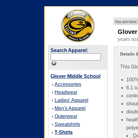
You are here:
Glover
(#GMS-923
Search Apparel:
Details 
This Glo
Glover Middle School
100%
Accessories
›
6.1 o
Headwear
›
contr
Ladies' Apparel
›
shoul
Men's Apparel
›
doubl
Outerwear
›
heath
Sweatshirts
›
polye
T-Shirts
›
De