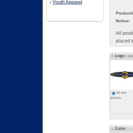
Youth Apparel
›
Product
Notice:
All pro
placed t
√
Logo:
(L
SP #01 -
30935a
√
Color: