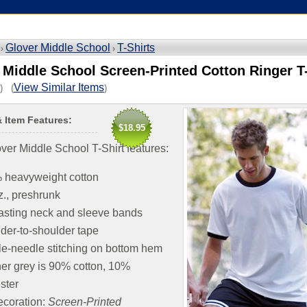
Glover Middle School
T-Shirts
 ›
›
 Middle School Screen-Printed Cotton Ringer T-
View Similar Items
) (
)
& Item Features:
$18.95
ver Middle School T-Shirt features:
 heavyweight cotton
z., preshrunk
asting neck and sleeve bands
der-to-shoulder tape
e-needle stitching on bottom hem
er grey is 90% cotton, 10%
ster
coration:
Screen-Printed