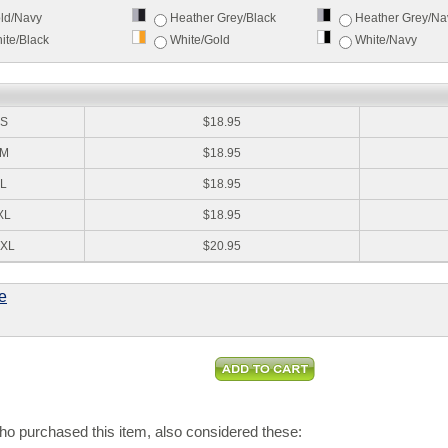
ld/Navy
Heather Grey/Black
Heather Grey/Na
ite/Black
White/Gold
White/Navy
:
S
$18.95
M
$18.95
L
$18.95
XL
$18.95
XL
$20.95
e
o purchased this item, also considered these: