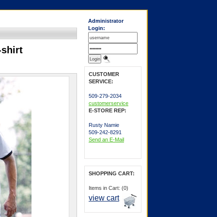
Administrator
Login:
shirt
CUSTOMER
SERVICE:
509-279-2034
customerservice
E-STORE REP:
Rusty Namie
509-242-8291
Send an E-Mail
SHOPPING CART:
Items in Cart: (0)
view cart