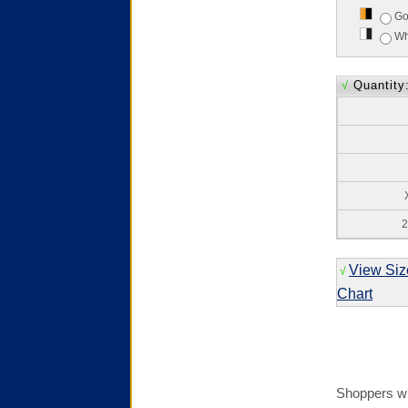
Go
Wh
√
Quantity
2
View Siz
√
Chart
Shoppers wh