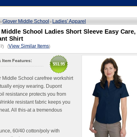
Glover Middle School
Ladies' Apparel
 ›
›
 Middle School Ladies Short Sleeve Easy Care, 
ant Shirt
View Similar Items
7) (
)
& Item Features:
$51.95
 Middle School carefree workshirt
ctually enjoy wearing. Dupont
oil resistance protects you from
Wrinkle resistant fabric keeps you
neat. All this-at a tremendous
unce, 60/40 cotton/poly with