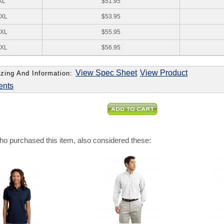
XL
$51.95
XL
$53.95
XL
$55.95
XL
$56.95
View Spec Sheet
View Product
zing And Information:
ents
o purchased this item, also considered these: