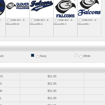
E-
EMB #02 - E-
EMB #03 - E-
EMB #04 - E-
EMB #05 - E-
GloverMS-EI
GloverMS-A
GloverMS-C
GloverMS-I
ack
Navy
White
:
XS
$51.95
S
$51.95
M
$51.95
L
$51.95