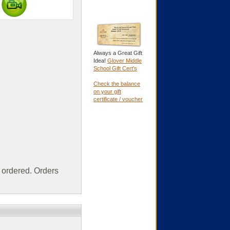
Always a Great Gift
Idea!
Glover Middle
School Gift Cert's
Check the balance
on your gift
certificate / voucher
ordered. Orders