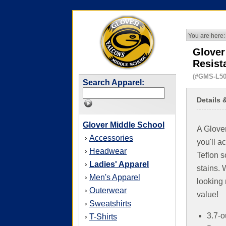
You are here:
Glover
Resist
(#GMS-L50
Search Apparel:
Details 
Glover Middle School
A Glover
Accessories
›
you'll a
Headwear
›
Teflon s
Ladies' Apparel
›
stains. 
Men's Apparel
›
looking 
Outerwear
›
value!
Sweatshirts
›
3.7-o
T-Shirts
›