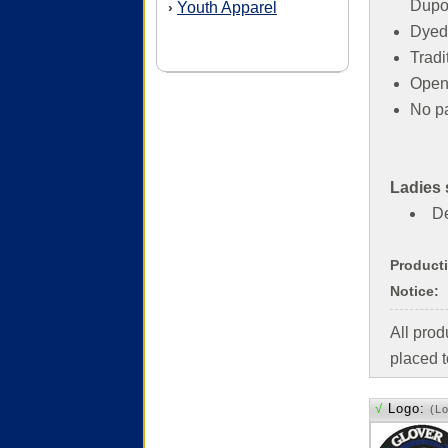
Dupon
Youth Apparel
›
Dyed
Tradit
Open 
No p
Ladies 
De
Product
Notice:
All pro
placed t
√
Logo:
(L