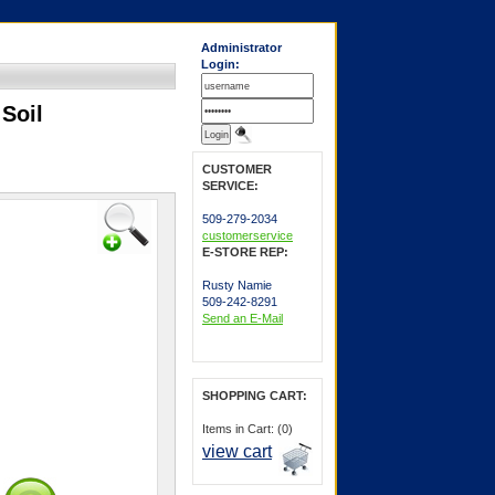
Administrator
Login:
Soil
CUSTOMER
SERVICE:
509-279-2034
customerservice
E-STORE REP:
Rusty Namie
509-242-8291
Send an E-Mail
SHOPPING CART:
Items in Cart: (0)
view cart