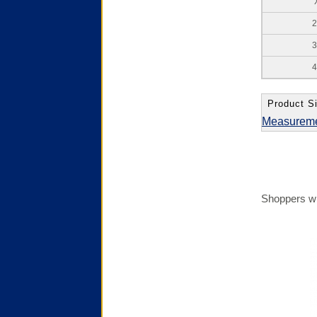
2
3
4
Product Si
Measurem
Shoppers wh