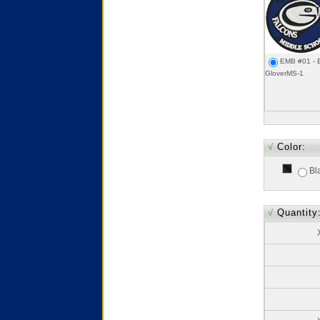
EMB #01 - 
GloverMS-1
√
Color:
Bl
√
Quantity