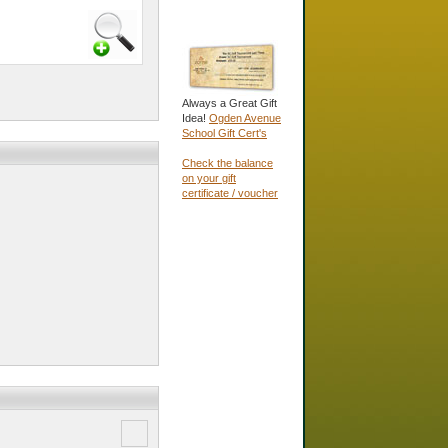
Always a Great Gift
Idea!
Ogden Avenue
School Gift Cert's
Check the balance
on your gift
certificate / voucher