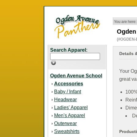
You are here:
Ogden 
(#OGDEN-
Search Apparel:
Details 
Your Ogd
Ogden Avenue School
great va
Accessories
›
Baby / Infant
›
100%
Headwear
›
Reinf
Ladies' Apparel
›
Dime
Men's Apparel
›
De
Outerwear
›
Sweatshirts
›
Product