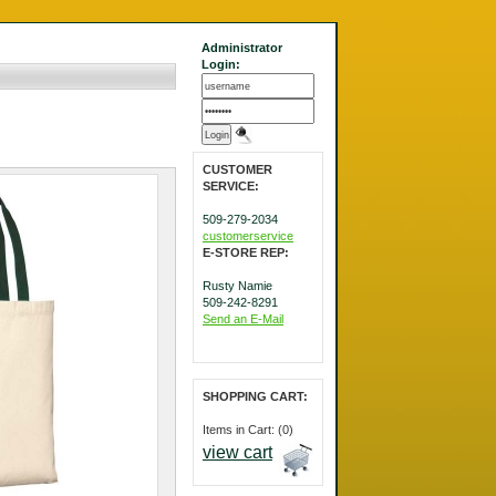
Administrator
Login:
CUSTOMER
SERVICE:
509-279-2034
customerservice
E-STORE REP:
Rusty Namie
509-242-8291
Send an E-Mail
SHOPPING CART:
Items in Cart: (0)
view cart