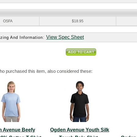
:
OSFA
$18.95
View Spec Sheet
zing And Information:
o purchased this item, also considered these:
 Avenue Beefy
Ogden Avenue Youth Silk