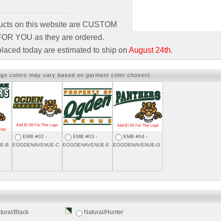
ducts on this website are CUSTOM
R YOU as they are ordered.
laced today are estimated to ship on
August 24th.
ogo colors may vary based on garment color chosen)
EMB #02 -
EMB #03 -
EMB #04 -
E-B
EOGDENAVENUE-C
EOGDENAVENUE-E
EOGDENAVENUE-G
tural/Black
Natural/Hunter