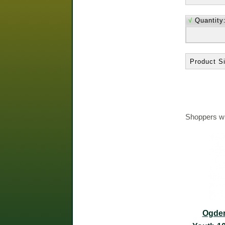
√
Quantity
Product Si
Shoppers wh
Ogden