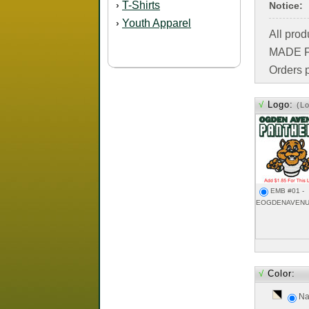
T-Shirts
›
Notice:
Youth Apparel
›
All pro
MADE FO
Orders p
√
Logo:
(L
EMB #01 -
EOGDENAVENU
√
Color:
Na