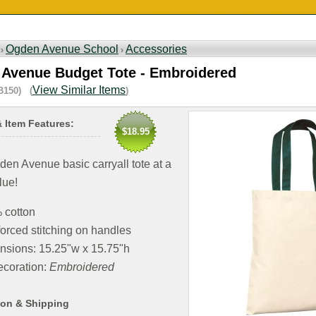
Ogden Avenue School
Accessories
 ›
›
Avenue Budget Tote - Embroidered
View Similar Items
B150) (
)
& Item Features:
$18.95
en Avenue basic carryall tote at a
lue!
 cotton
orced stitching on handles
nsions: 15.25"w x 15.75"h
coration:
Embroidered
ion & Shipping