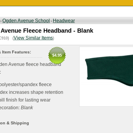
Ogden Avenue School
Headwear
 ›
›
Avenue Fleece Headband - Blank
View Similar Items
C910) (
)
& Item Features:
$4.95
den Avenue fleece headband
:
polyester/spandex fleece
dex increases shape retention
ill finish for lasting wear
coration:
Blank
ion & Shipping