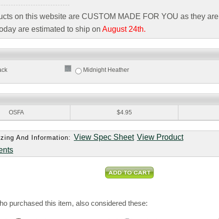
ducts on this website are CUSTOM MADE FOR YOU as they are 
oday are estimated to ship on
August 24th.
ack
Midnight Heather
:
OSFA
$4.95
View Spec Sheet
View Product
zing And Information:
ents
o purchased this item, also considered these: