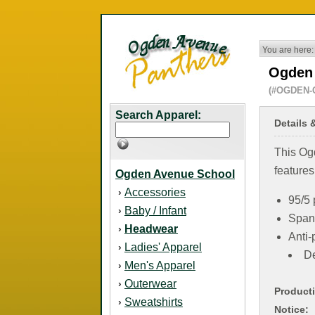
You are here:
Ogden 
(#OGDEN-
Search Apparel:
Details 
This Og
features
Ogden Avenue School
Accessories
›
95/5 
Baby / Infant
›
Span
Headwear
›
Anti-p
Ladies' Apparel
›
De
Men's Apparel
›
Outerwear
›
Product
Sweatshirts
›
Notice: