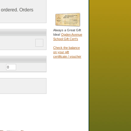
ordered. Orders
Always a Great Gift
Idea!
Ogden Avenue
School Gift Cert's
Check the balance
on your gift
certificate / voucher