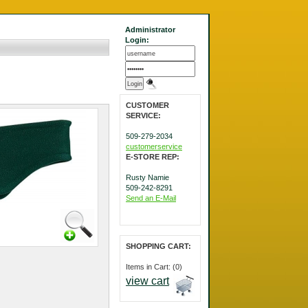
Administrator
Login:
CUSTOMER
SERVICE:
509-279-2034
customerservice
E-STORE REP:
Rusty Namie
509-242-8291
Send an E-Mail
SHOPPING CART:
Items in Cart: (0)
view cart