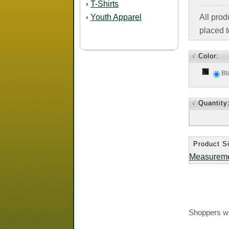
T-Shirts
›
Youth Apparel
All pro
›
placed t
√
Color:
Bl
√
Quantity
Product Si
Measurem
Shoppers wh