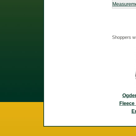
Measurem
Shoppers wh
Ogden
Fleece 
E