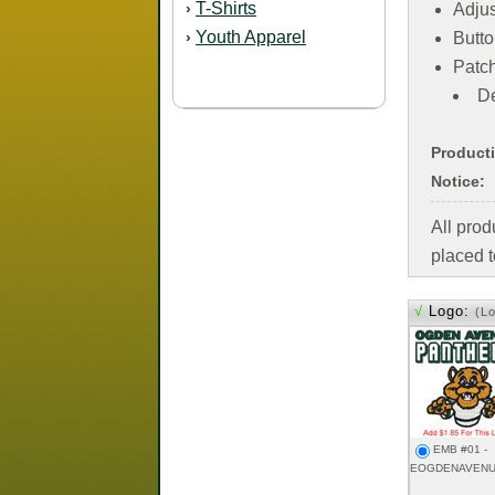
T-Shirts
›
Adjus
Youth Apparel
›
Butto
Patc
De
Product
Notice:
All pro
placed t
√
Logo:
(L
EMB #01 -
EOGDENAVENU