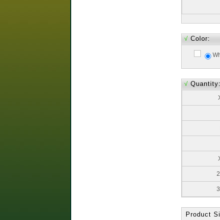
√
Color:
Wh
√
Quantity
2
3
Product Si