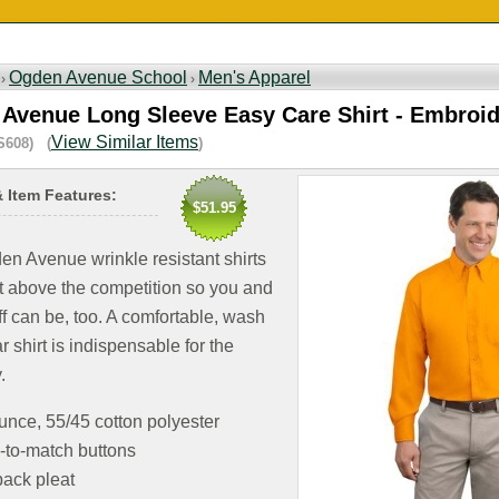
Ogden Avenue School
Men's Apparel
 ›
›
Avenue Long Sleeve Easy Care Shirt - Embroi
View Similar Items
S608) (
)
& Item Features:
$51.95
n Avenue wrinkle resistant shirts
t above the competition so you and
ff can be, too. A comfortable, wash
 shirt is indispensable for the
.
unce, 55/45 cotton polyester
-to-match buttons
ack pleat