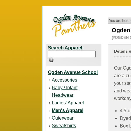
You are here:
Ogden 
(#OGDEN-
Search Apparel:
Details 
Our Ogde
Ogden Avenue School
are a cu
Accessories
›
your sta
Baby / Infant
›
and wear
Headwear
›
workday
Ladies' Apparel
›
Men's Apparel
›
4.5-o
Outerwear
›
Dyed
Sweatshirts
›
Box b