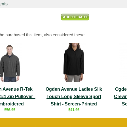
ents
o purchased this item, also considered these:
 Avenue R-Tek
Ogden Avenue Ladies Silk
Ogde
1/4 Zip Pullover -
Touch Long Sleeve Sport
Crewn
mbroidered
Shirt - Screen-Printed
Sc
$56.95
$41.95