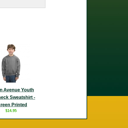
n Avenue Youth
eck Sweatshirt -
reen Printed
$14.95