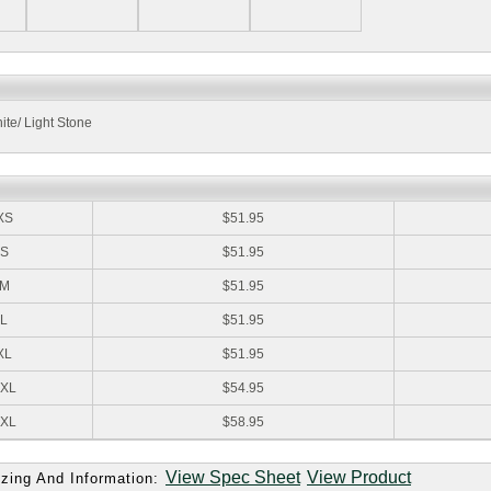
ite/ Light Stone
:
XS
$51.95
S
$51.95
M
$51.95
L
$51.95
XL
$51.95
XL
$54.95
XL
$58.95
View Spec Sheet
View Product
zing And Information: