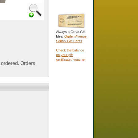
Always a Great Gift
Idea!
Ogden Avenue
School Gift Cert's
Check the balance
on your gift
certificate / voucher
ordered. Orders