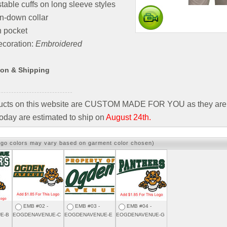
table cuffs on long sleeve styles
n-down collar
h pocket
coration:
Embroidered
ion & Shipping
ducts on this website are CUSTOM MADE FOR YOU as they are 
oday are estimated to ship on
August 24th.
ogo colors may vary based on garment color chosen)
EMB #02 -
EMB #03 -
EMB #04 -
E-B
EOGDENAVENUE-C
EOGDENAVENUE-E
EOGDENAVENUE-G