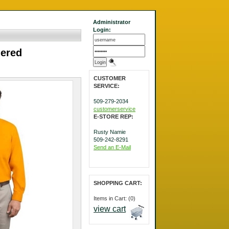
Administrator
Login:
dered
CUSTOMER
SERVICE:
509-279-2034
customerservice
E-STORE REP:
Rusty Namie
509-242-8291
Send an E-Mail
SHOPPING CART:
Items in Cart: (0)
view cart