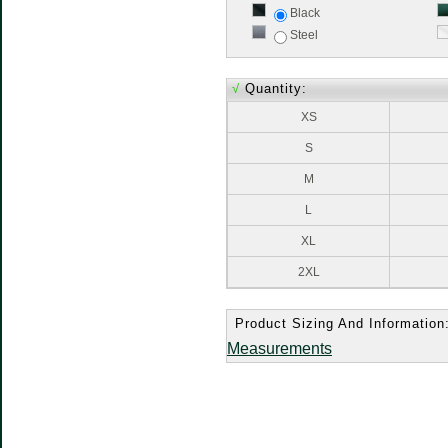
Black
Steel
√
Quantity:
XS
S
M
L
XL
2XL
Product Sizing And Information
Measurements