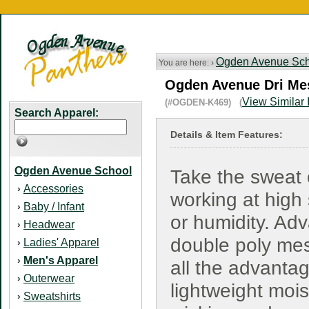
Ogden Avenue Sch
You are here: ›
Ogden Avenue Dri Mes
View Similar 
(#OGDEN-K469) (
Search Apparel:
Details & Item Features:
Ogden Avenue School
Take the sweat 
Accessories
›
working at high
Baby / Infant
›
or humidity. Ad
Headwear
›
double poly me
Ladies' Apparel
›
Men's Apparel
›
all the advanta
Outerwear
›
lightweight mois
Sweatshirts
›