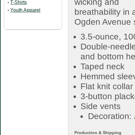
wicking and
T-Shirts
›
breathability in 
Youth Apparel
›
Ogden Avenue sty
3.5-ounce, 1
Double-needle
and bottom h
Taped neck
Hemmed slee
Flat knit collar
3-button plack
Side vents
Decoration:
Production & Shipping