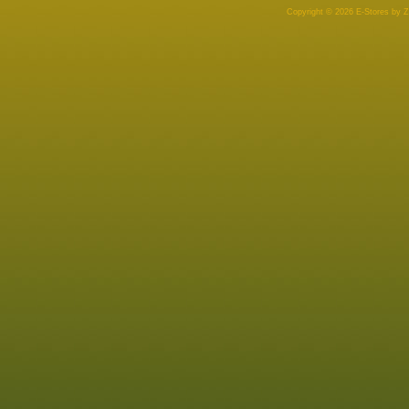
Copyright © 2026 E-Stores by 