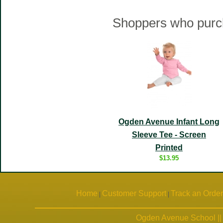
Shoppers who purch
Ogden Avenue Infant Long
Sleeve Tee - Screen
Printed
$13.95
Home
Customer Support
Track an Order
|
|
Ogden Avenue School ||