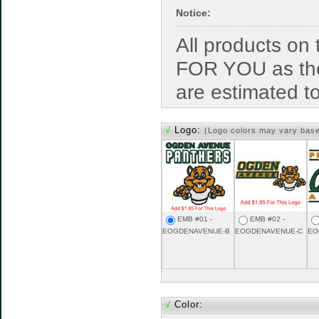
Notice:
All products o
FOR YOU as the
are estimated t
√
Logo:
(Logo colors may vary bas
EMB #01 -
EMB #02 -
EOGDENAVENUE-B
EOGDENAVENUE-C
EO
√
Color: