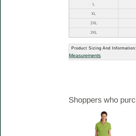
L
XL
2XL
3XL
Product Sizing And Information
Measurements
Shoppers who purch