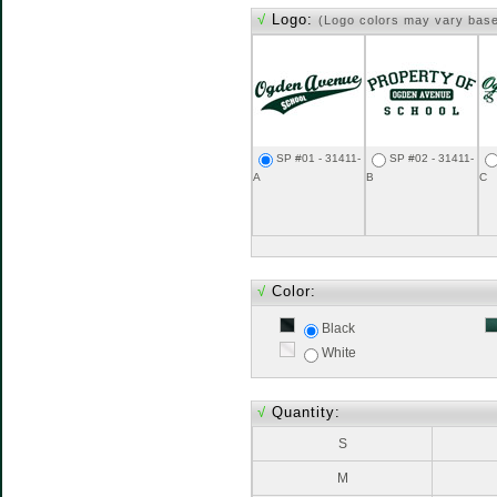
√
Logo:
(Logo colors may vary bas
SP #01 - 31411-
SP #02 - 31411-
A
B
C
√
Color:
Black
White
√
Quantity:
S
M