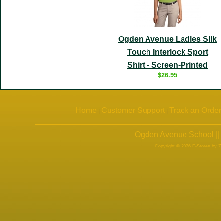
Ogden Avenue Ladies Silk
Touch Interlock Sport
Shirt - Screen-Printed
$26.95
Home
Customer Support
Track an Order
|
|
Ogden Avenue School ||
Copyright © 2026 E-Stores by 