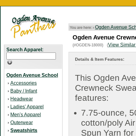
Ogden Avenue Sch
You are here: ›
Ogden Avenue Crewnec
View Similar
(#OGDEN-18000) (
Search Apparel:
Details & Item Features:
Ogden Avenue School
This Ogden Av
Accessories
›
Crewneck Sweat
Baby / Infant
›
features:
Headwear
›
Ladies' Apparel
›
7.75-ounce, 5
Men's Apparel
›
cotton/poly Air
Outerwear
›
Sweatshirts
›
Spun Yarn for