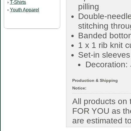
T-Shirts
›
pilling
Youth Apparel
›
Double-needl
stitching thro
Banded botto
1 x 1 rib knit 
Set-in sleeves
Decoration:
Production & Shipping
Notice:
All products o
FOR YOU as the
are estimated t