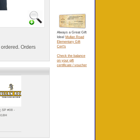
Always a Great Gift
Idea!
Mullan Road
Elementary Gift
ordered. Orders
Cert's
Check the balance
on your gift
certificate / voucher
SP #08 -
SP #09 - 31418I
418H