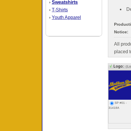
Sweatshirts
›
De
T-Shirts
›
Youth Apparel
›
Product
Notice:
All pro
placed t
√
Logo:
(L
SP #01 -
31418A