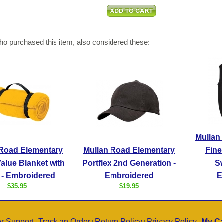
o purchased this item, also considered these:
Mullan
 Road Elementary
Mullan Road Elementary
Fine
alue Blanket with
Portflex 2nd Generation -
S
 - Embroidered
Embroidered
E
$35.95
$19.95
r Support
Track an Order
Return Policy
Privacy Policy
My Ca
|
|
|
|