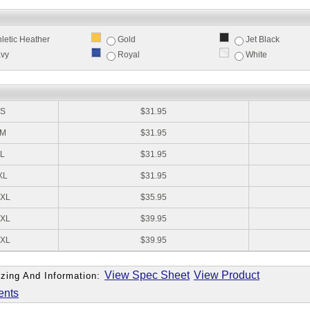
hletic Heather
Gold
Jet Black
vy
Royal
White
:
S
$31.95
M
$31.95
L
$31.95
XL
$31.95
XL
$35.95
XL
$39.95
XL
$39.95
View Spec Sheet
View Product
zing And Information:
ents