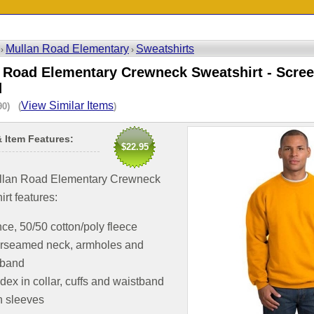
Mullan Road Elementary
Sweatshirts
 ›
›
 Road Elementary Crewneck Sweatshirt - Scree
d
View Similar Items
90) (
)
& Item Features:
$22.95
llan Road Elementary Crewneck
rt features:
ce, 50/50 cotton/poly fleece
rseamed neck, armholes and
tband
ex in collar, cuffs and waistband
n sleeves