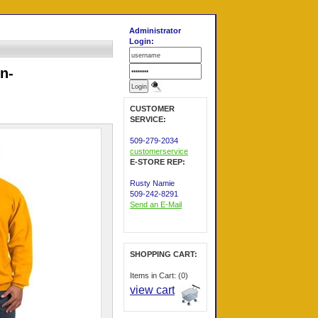
Administrator
Login:
n-
CUSTOMER
SERVICE:
509-279-2034
customerservice
E-STORE REP:
Rusty Namie
509-242-8291
Send an E-Mail
SHOPPING CART:
Items in Cart: (0)
view cart