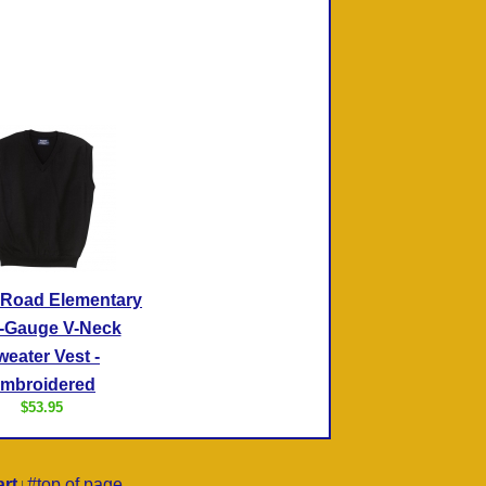
 Road Elementary
-Gauge V-Neck
weater Vest -
mbroidered
$53.95
rt
#top of page
|