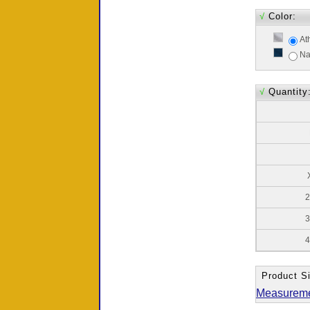
√
Color:
At
Na
√
Quantity
2
3
4
Product Si
Measurem