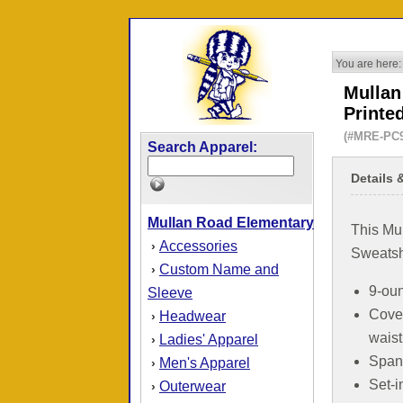
You are here:
Mullan
Printe
(#MRE-PC
Search Apparel:
Details 
Mullan Road Elementary
This Mu
Accessories
›
Sweatshi
Custom Name and
›
9-oun
Sleeve
Cove
Headwear
›
wais
Ladies' Apparel
›
Spand
Men's Apparel
›
Set-i
Outerwear
›