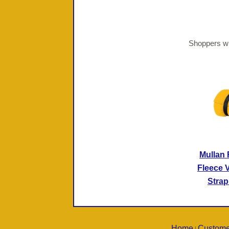
Shoppers wh
Mullan
Fleece V
Strap
Home
Custome
|