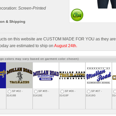
coration:
Screen-Printed
ion & Shipping
ducts on this website are CUSTOM MADE FOR YOU as they are 
oday are estimated to ship on
August 24th.
ogo colors may vary based on garment color chosen)
SP #02 -
SP #05 -
SP #06 -
SP #07 -
31418B
31418E
31418F
31418G
31