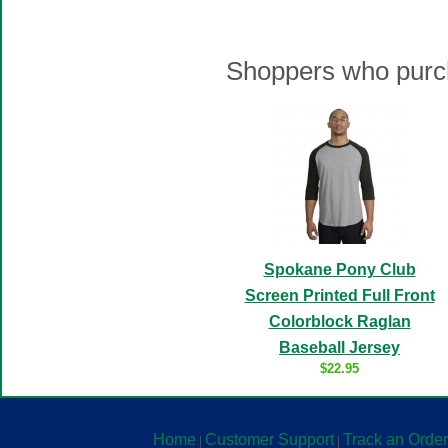
Shoppers who purch
Spokane Pony Club
Screen Printed Full Front
Colorblock Raglan
Baseball Jersey
$22.95
Home
Customer Support
Track an Order
|
|