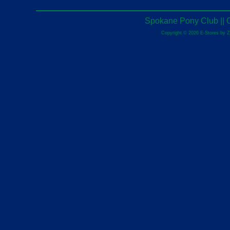
Spokane Pony Club || 
Copyright © 2026 E-Stores by 