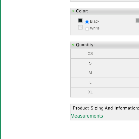
√
Color:
Black
White
√
Quantity:
XS
S
M
L
XL
Product Sizing And Information
Measurements