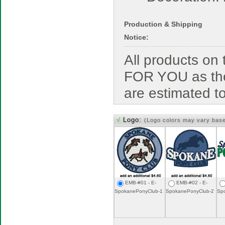
Production & Shipping
Notice:
All products o
FOR YOU as the
are estimated t
√
Logo:
(Logo colors may vary bas
EMB-#01 - E-
EMB-#02 - E-
SpokanePonyClub-1
SpokanePonyClub-2
Sp