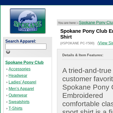
Spokane Pony Clu
You are here: ›
Spokane Pony Club Em
Shirt
Search Apparel:
View Si
(#SPOKANE PC-Y500) (
Details & Item Features:
Spokane Pony Club
A tried-and-true
Accessories
›
Headwear
›
customer favorit
Ladies' Apparel
›
Spokane Pony 
Men's Apparel
›
Embroidered
Outerwear
›
Sweatshirts
›
comfortable cla
T-Shirts
›
sport shirt is a f