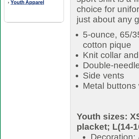
Youth Apparel
›
choice for unifo
just about any 
5-ounce, 65/3
cotton pique
Knit collar and
Double-needl
Side vents
Metal buttons 
Youth sizes: XS
placket; L(14-1
Decoration: