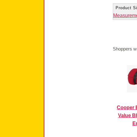
Product Si
Measurem
Shoppers wh
Cooper 
Value Bl
E