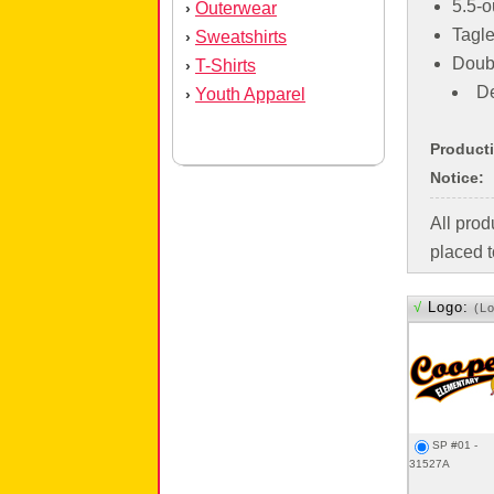
5.5-o
Outerwear
›
Tagle
Sweatshirts
›
Doub
T-Shirts
›
De
Youth Apparel
›
Product
Notice:
All pro
placed t
√
Logo:
(L
SP #01 -
31527A