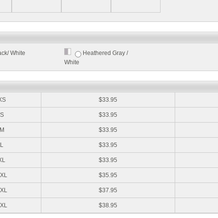
ack/ White
Heathered Gray /
White
:
XS
$33.95
S
$33.95
M
$33.95
L
$33.95
XL
$33.95
XL
$35.95
XL
$37.95
XL
$38.95