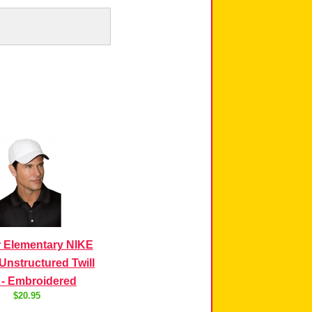
 Elementary NIKE
Unstructured Twill
 - Embroidered
$20.95