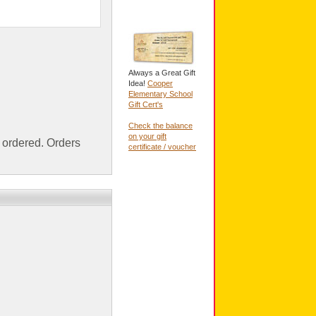
Always a Great Gift
Idea!
Cooper
Elementary School
Gift Cert's
Check the balance
on your gift
ordered. Orders
certificate / voucher