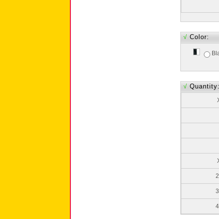
√
Color:
Bl
√
Quantity
2
3
4