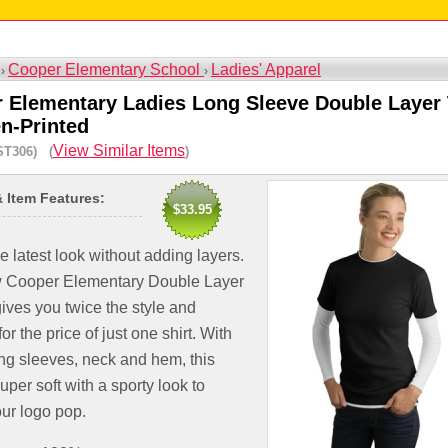
Cooper Elementary School
Ladies' Apparel
 ›
›
 Elementary Ladies Long Sleeve Double Layer 
en-Printed
View Similar Items
ST306) (
)
& Item Features:
$33.95
e latest look without adding layers.
 Cooper Elementary Double Layer
gives you twice the style and
or the price of just one shirt. With
ng sleeves, neck and hem, this
super soft with a sporty look to
ur logo pop.