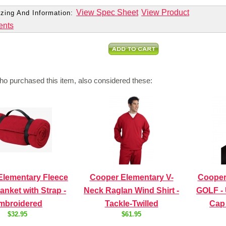
View Spec Sheet
View Product
zing And Information:
ents
o purchased this item, also considered these:
Elementary Fleece
Cooper Elementary V-
Cooper
anket with Strap -
Neck Raglan Wind Shirt -
GOLF - 
mbroidered
Tackle-Twilled
Cap
$32.95
$61.95