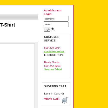
Administrator
Login:
T-Shirt
CUSTOMER
SERVICE:
509-279-2034
customerservice
E-STORE REP:
Rusty Namie
509-242-8291
Send an E-Mail
SHOPPING CART:
Items in Cart: (0)
view cart