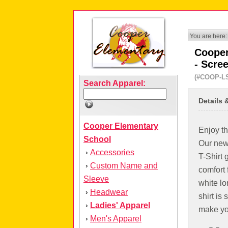
You are here:
Cooper
- Scre
(#COOP-L
Search Apparel:
Details 
Cooper Elementary
Enjoy th
School
Our new
Accessories
›
T-Shirt 
Custom Name and
›
comfort f
Sleeve
white lo
Headwear
›
shirt is 
Ladies' Apparel
›
make yo
Men's Apparel
›