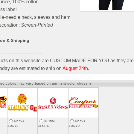
unce, 100% cotton
ss label
le-needle neck, sleeves and hem
coration:
Screen-Printed
ion & Shipping
ducts on this website are CUSTOM MADE FOR YOU as they are 
oday are estimated to ship on
August 24th.
ogo colors may vary based on garment color chosen)
SP #02 -
SP #03 -
SP #04 -
31527B
31527C
31527D