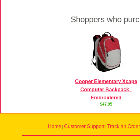
Shoppers who purch
Cooper Elementary Xcape
Computer Backpack -
Embroidered
$47.95
Home
Customer Support
Track an Order
|
|