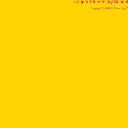
Cooper Elementary School 
Copyright © 2026 E-Stores by 