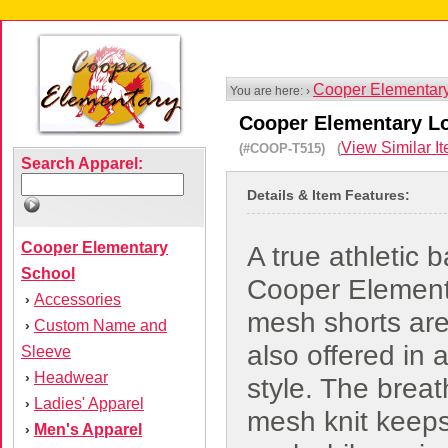
Cooper Elementar
You are here: ›
Cooper Elementary L
View Similar I
(#COOP-T515) (
Search Apparel:
Details & Item Features:
Cooper Elementary
A true athletic b
School
Cooper Element
Accessories
›
mesh shorts ar
Custom Name and
›
also offered in 
Sleeve
Headwear
›
style. The brea
Ladies' Apparel
›
mesh knit keep
Men's Apparel
›