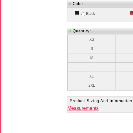
√
Color:
Black
√
Quantity:
XS
S
M
L
XL
2XL
Product Sizing And Information
Measurements