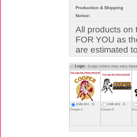
Production & Shipping
Notice:
All products o
FOR YOU as the
are estimated t
√
Logo:
(Logo colors may vary bas
EMB #01 - E-
EMB #02 - E-
Cooper-1
Cooper-C
Co