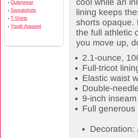
cool while an in
Outerwear
›
lining keeps th
Sweatshirts
›
T-Shirts
›
shorts opaque. 
Youth Apparel
›
the full athletic 
you move up, d
2.1-ounce, 1
Full-tricot linin
Elastic waist 
Double-needl
9-inch inseam
Full generous 
Decoration: