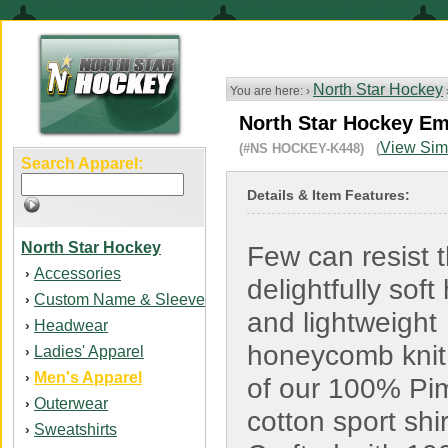
North Star Hockey
You are here: ›
North Star Hockey Em
View Simi
(#NS HOCKEY-K448) (
Search Apparel:
Details & Item Features:
North Star Hockey
Few can resist 
Accessories
›
delightfully soft
Custom Name & Sleeve
›
and lightweight
Headwear
›
honeycomb knit 
Ladies' Apparel
›
Men's Apparel
›
of our 100% Pi
Outerwear
›
cotton sport shir
Sweatshirts
›