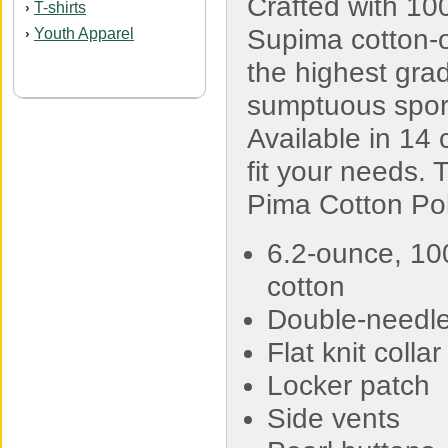
Crafted with 1
T-shirts
›
Supima cotton-
Youth Apparel
›
the highest grad
sumptuous sport 
Available in 14 c
fit your needs.
Pima Cotton Pol
6.2-ounce, 10
cotton
Double-needle 
Flat knit colla
Locker patch
Side vents