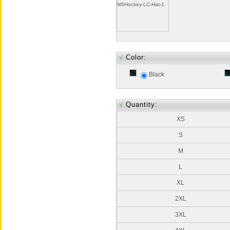
NSHockey-LC-Hat-1
√
Color:
Black
√
Quantity:
XS
S
M
L
XL
2XL
3XL