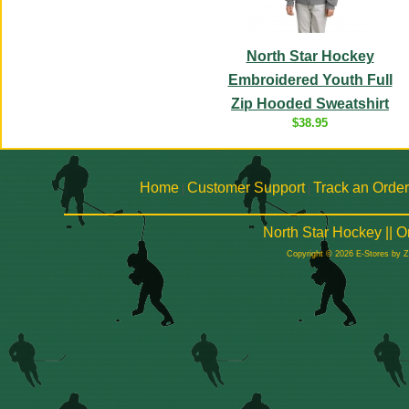
North Star Hockey
Embroidered Youth Full
Zip Hooded Sweatshirt
$38.95
Home
Customer Support
Track an Order
|
|
North Star Hockey || 
Copyright © 2026 E-Stores by 