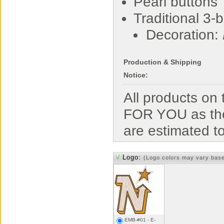
Pearl buttons
Traditional 3-
Decoration:
Production & Shipping
Notice:
All products o
FOR YOU as the
are estimated t
√
Logo:
(Logo colors may vary bas
EMB-#01 - E-