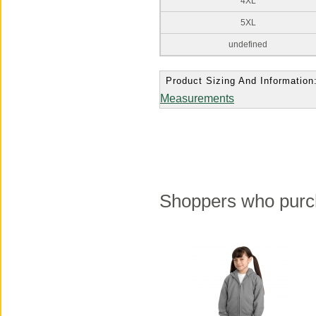
4XL
5XL
undefined
Product Sizing And Information
Measurements
Shoppers who purch