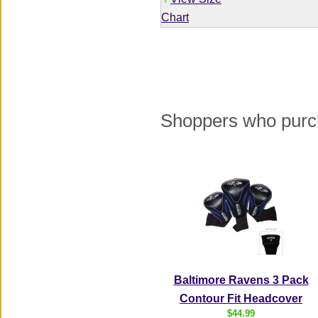
√
Chart
Shoppers who purch
Baltimore Ravens 3 Pack
Contour Fit Headcover
$44.99