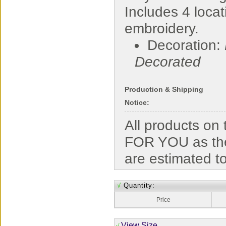
Includes 4 locat
embroidery.
Decoration:
Decorated
Production & Shipping
Notice:
All products o
FOR YOU as the
are estimated t
√
Quantity:
Price
View Size