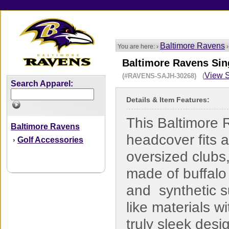
Baltimore Ravens
You are here: ›
Baltimore Ravens Si
View S
(#RAVENS-SAJH-30268) (
Search Apparel:
Details & Item Features:
This Baltimore
Baltimore Ravens
headcover fits a
Golf Accessories
›
oversized clubs,
made of buffalo 
and synthetic 
like materials wi
truly sleek desi