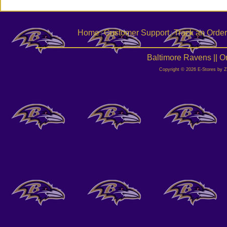
Home
Customer Support
Track an Order
|
|
Baltimore Ravens || 
Copyright © 2026 E-Stores by 