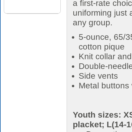
a first-rate choi
uniforming just
any group.
5-ounce, 65/3
cotton pique
Knit collar and
Double-needl
Side vents
Metal buttons 
Youth sizes: XS
placket; L(14-1