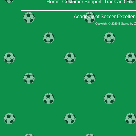
Home
Customer Support
Track an Order
|
|
Academy of Soccer Excellen
Copyright © 2026 E-Stores by 