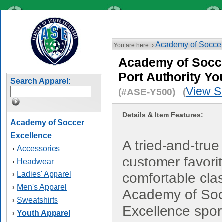
Academy of Soccer
You are here: ›
Academy of Socc
Port Authority Yo
Search Apparel:
View S
(#ASE-Y500) (
Details & Item Features:
Academy of Soccer
Excellence
A tried-and-true
Accessories
›
customer favorit
Headwear
›
Ladies' Apparel
›
comfortable cla
Men's Apparel
›
Academy of So
Sweatshirts
›
Excellence sport
Youth Apparel
›