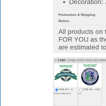
Decoration:
Production & Shipping
Notice:
All products o
FOR YOU as the
are estimated t
√
Logo:
(Logo colors may vary bas
EMB #01 - E-
EMB #02 - ASE-
ASoccerExcel-1
LC