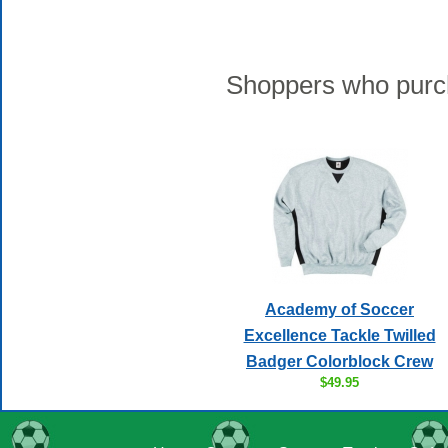
Shoppers who purch
Academy of Soccer
Excellence Tackle Twilled
Badger Colorblock Crew
$49.95