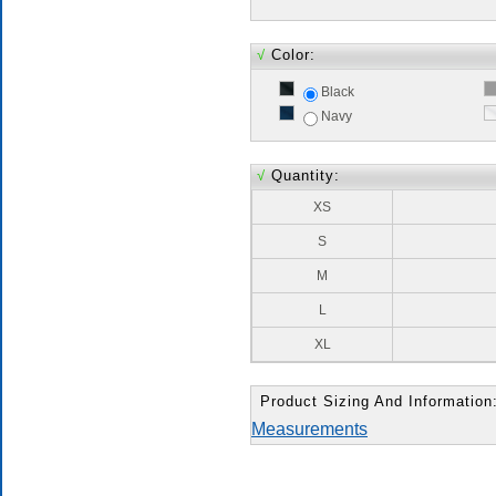
√
Color:
Black
Navy
√
Quantity:
XS
S
M
L
XL
Product Sizing And Information
Measurements