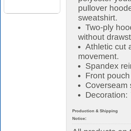
pullover hood
sweatshirt.
Two-ply hoo
without drawst
Athletic cut
movement.
Spandex rein
Front pouch
Coverseam s
Decoration:
Production & Shipping
Notice: