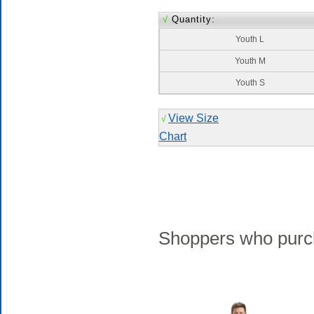
√
Quantity:
Youth L
Youth M
Youth S
View Size
√
Chart
Shoppers who purch