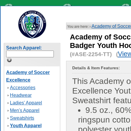
Academy of Soccer
You are here: ›
Academy of Socce
Badger Youth Ho
Search Apparel:
View
(#ASE-2254-TT) (
Details & Item Features:
Academy of Soccer
This Academy o
Excellence
Accessories
›
Excellence You
Headwear
›
Sweatshirt featu
Ladies' Apparel
›
9.5 oz., 60
Men's Apparel
›
ringspun cott
Sweatshirts
›
Youth Apparel
›
polyester yout