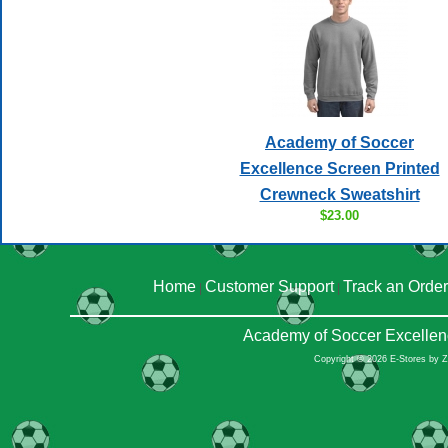
Academy of Soccer
Excellence Screen Printed
Crewneck Sweatshirt
$23.00
Home
Customer Support
Track an Order
|
|
Academy of Soccer Excellen
Copyright © 2026 E-Stores by 