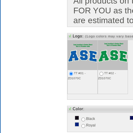
All products o
FOR YOU as the
are estimated t
√
Logo:
(Logo colors may vary bas
TT #01 -
TT #02 -
ZD1070C
ZD1070C
√
Color:
Black
Royal