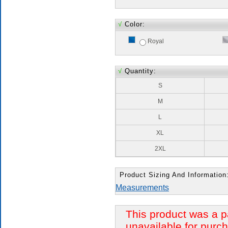
√
Color:
Royal
√
Quantity:
S
M
L
XL
2XL
Product Sizing And Information
Measurements
This product was a p
unavailable for purch