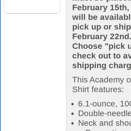
February 15th,
will be availabl
pick up or shi
February 22nd
Choose "pick u
check out to a
shipping charg
This Academy o
Shirt features:
6.1-ounce, 10
Double-needle
Neck and shou