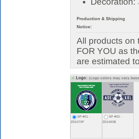
Decoration:
Production & Shipping
Notice:
All products o
FOR YOU as the
are estimated t
√
Logo:
(Logo colors may vary bas
SP #01 -
SP #03 -
ZD1070F
ZD1493B