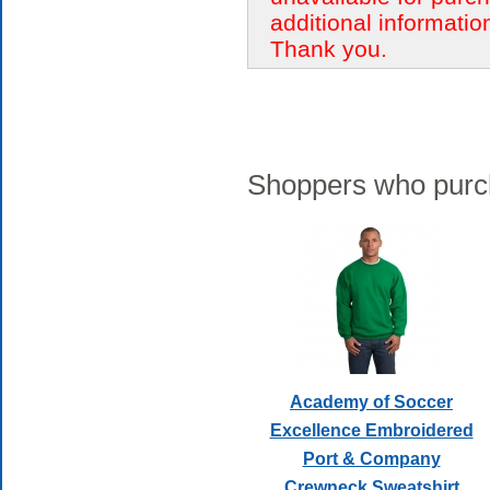
additional informatio
Thank you.
Shoppers who purch
Academy of Soccer
Excellence Embroidered
Port & Company
Crewneck Sweatshirt