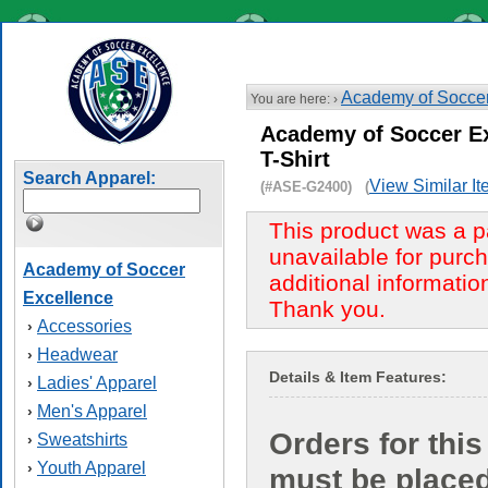
Academy of Soccer
You are here: ›
Academy of Soccer Ex
T-Shirt
Search Apparel:
View Similar I
(#ASE-G2400) (
This product was a p
unavailable for purch
Academy of Soccer
additional informatio
Excellence
Thank you.
Accessories
›
Headwear
›
Details & Item Features:
Ladies' Apparel
›
Men's Apparel
›
Orders for this
Sweatshirts
›
Youth Apparel
›
must be place