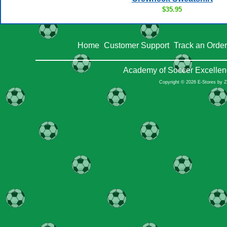
$35.95
Home
Customer Support
Track an Order
|
|
Academy of Soccer Excellen
Copyright © 2026 E-Stores by 