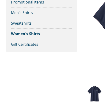
Promotional Items
Men's Shirts
Sweatshirts
Women's Shirts
Gift Certificates