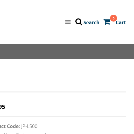
0
Search
Cart
95
ct Code:
JP-L500