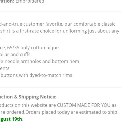
ation:
Embroidered
ed-and-true customer favorite, our comfortable classic
shirt is a first-rate choice for uniforming just about any
.
ce, 65/35 poly cotton pique
ollar and cuffs
e-needle armholes and bottom hem
vents
 buttons with dyed-to-match rims
ction & Shipping Notice:
roducts on this website are CUSTOM MADE FOR YOU as
are ordered.Orders placed today are estimated to ship
gust 19th
.