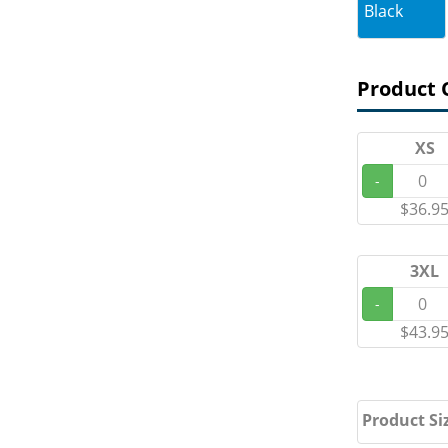
Black
Product 
XS
-
$36.9
3XL
-
$43.9
Product Si