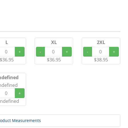
L
XL
2XL
+
-
+
-
+
$36.95
$36.95
$38.95
ndefined
ndefined
+
ndefined
roduct Measurements