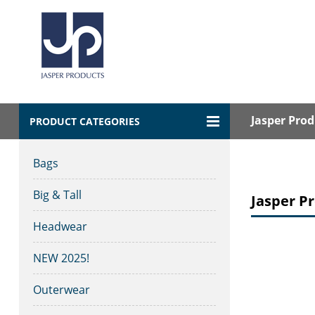
Jasper Prod
PRODUCT CATEGORIES
Bags
Big & Tall
Jasper Pr
Headwear
NEW 2025!
Outerwear