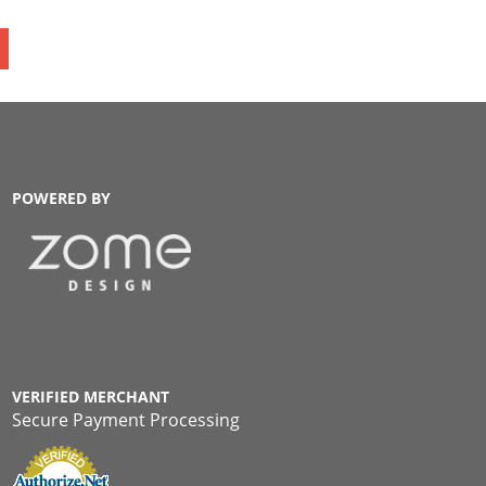
POWERED BY
VERIFIED MERCHANT
Secure Payment Processing