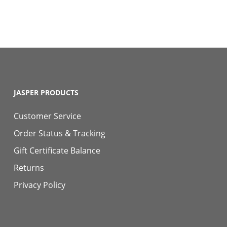
JASPER PRODUCTS
Customer Service
Order Status & Tracking
Gift Certificate Balance
Returns
Privacy Policy