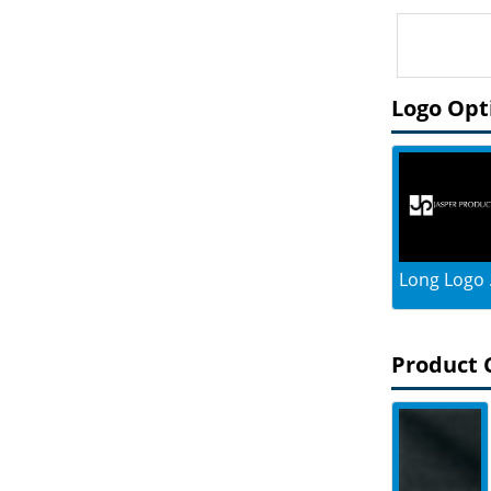
Logo Opt
Long Logo .
Product 