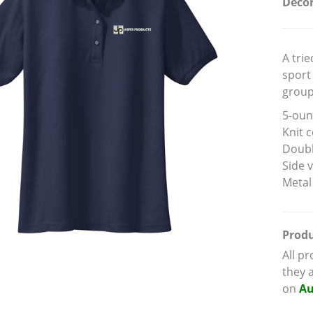
Decor
A tri
sport 
group
5-oun
Knit c
Doubl
Side 
Metal
Produ
All p
they 
on
Au