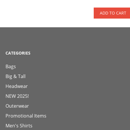
ADD TO CART
CATEGORIES
Bags
Big & Tall
Headwear
NEW 2025!
Outerwear
Promotional Items
Men's Shirts