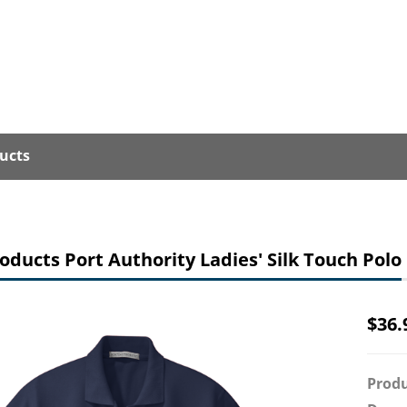
ucts
oducts Port Authority Ladies' Silk Touch Polo
$
36.
Produ