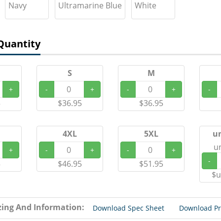
Navy
Ultramarine Blue
White
Quantity
S
M
+
-
+
-
+
-
5
$36.95
$36.95
4XL
5XL
u
u
+
-
+
-
+
-
5
$46.95
$51.95
$u
zing And Information:
Download Spec Sheet
Download P