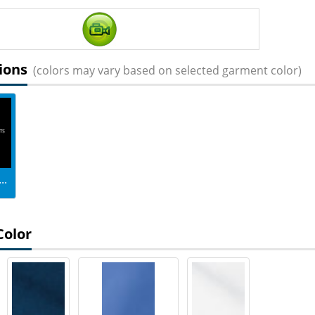
ions
(colors may vary based on selected garment color)
..
Color