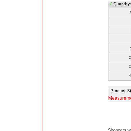
√
Quantity
2
3
4
Product Si
Measurem
Shoppers wh