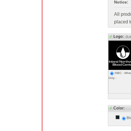
Notice:
All pro
placed t
√
Logo:
(L
INBC - Whit
Only -
√
Color:
Bl