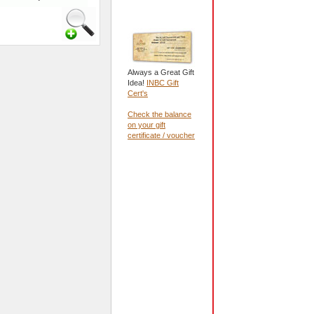
Always a Great Gift
Idea!
INBC Gift
Cert's
Check the balance
on your gift
certificate / voucher