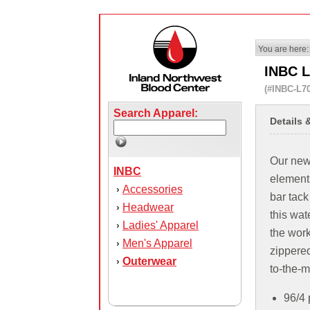
You are here:
INBC L
(#INBC-L7
Search Apparel:
Details 
Our new 
INBC
elements
Accessories
›
bar tack
Headwear
›
this wate
Ladies' Apparel
›
the wor
Men's Apparel
›
zippered
Outerwear
›
to-the-m
96/4