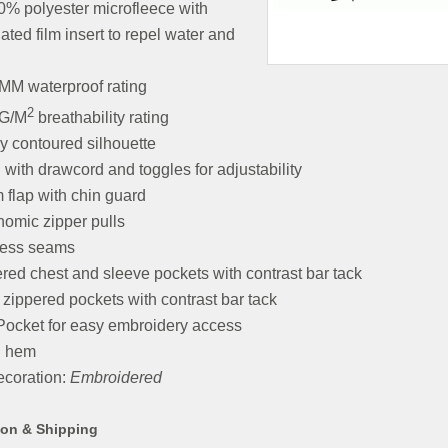
0% polyester microfleece with
ated film insert to repel water and
MM waterproof rating
2
G/M
breathability rating
y contoured silhouette
with drawcord and toggles for adjustability
 flap with chin guard
omic zipper pulls
cess seams
red chest and sleeve pockets with contrast bar tack
 zippered pockets with contrast bar tack
Pocket for easy embroidery access
 hem
coration:
Embroidered
ion & Shipping