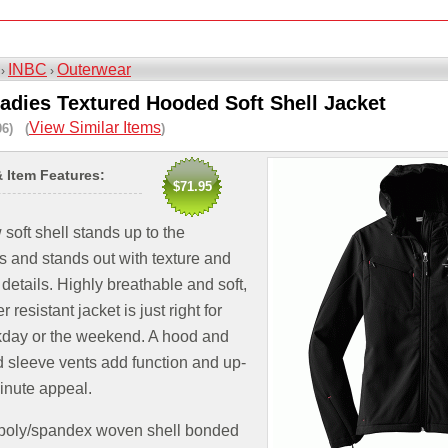
INBC
Outerwear
 ›
›
adies Textured Hooded Soft Shell Jacket
View Similar Items
06) (
)
& Item Features:
$71.95
soft shell stands up to the
 and stands out with texture and
 details. Highly breathable and soft,
r resistant jacket is just right for
kday or the weekend. A hood and
 sleeve vents add function and up-
inute appeal.
 poly/spandex woven shell bonded