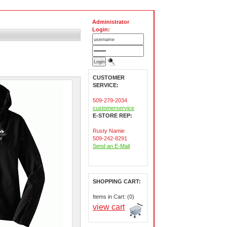
Administrator
Login:
CUSTOMER
SERVICE:
509-279-2034
customerservice
E-STORE REP:
Rusty Namie
509-242-8291
Send an E-Mail
SHOPPING CART:
Items in Cart: (0)
view cart