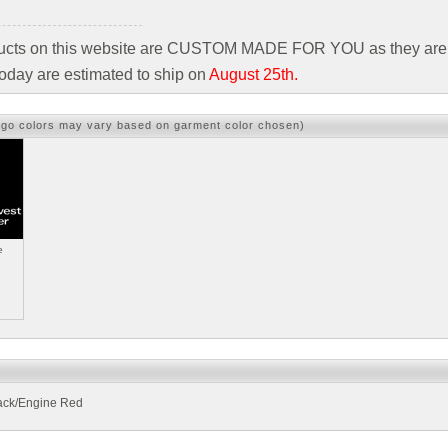
ducts on this website are CUSTOM MADE FOR YOU as they are 
oday are estimated to ship on
August 25th.
ogo colors may vary based on garment color chosen)
e
ack/Engine Red