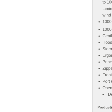
to 10
lamin
wind
1000
1000
Gentl
Hood 
Storm
Ergon
Prin
Zippe
Front
Port 
Open
De
Product