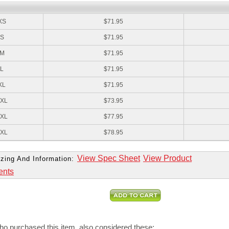
:
XS
$71.95
S
$71.95
M
$71.95
L
$71.95
XL
$71.95
XL
$73.95
XL
$77.95
XL
$78.95
View Spec Sheet
View Product
zing And Information:
ents
o purchased this item, also considered these: