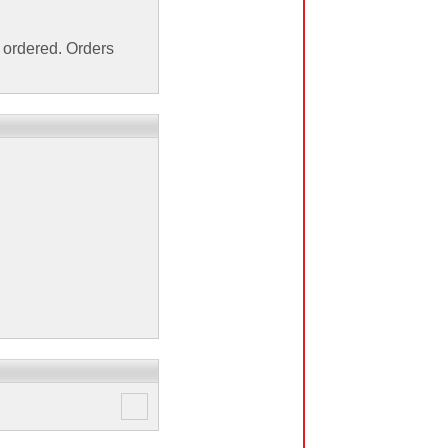
ordered. Orders