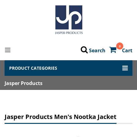
0
Search
Cart
PRODUCT CATEGORIES
Jasper Products
Jasper Products Men's Nootka Jacket