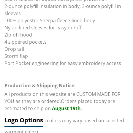
2-ounce polyfill insulation in body, 3-ounce polyfill in
sleeves
100% polyester Sherpa fleece-lined body
Nylon-lined sleeves for easy on/off
Zip-off hood
4 zippered pockets
Drop tail
Storm flap
Port Pocket engineering for easy embroidery access
Production & Shipping Notice:
All products on this website are CUSTOM MADE FOR
YOU as they are ordered.Orders placed today are
estimated to ship on
August 19th
.
Logo Options
(colors may vary based on selected
garment color)