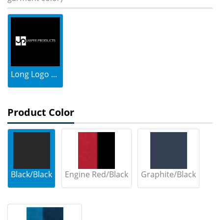
Long Logo ...
Product Color
Black/Black
Engine Red/Black
Graphite/Black