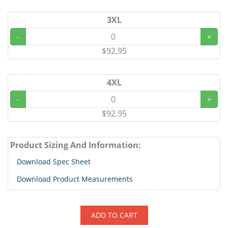
3XL
-
+
$92.95
4XL
-
+
$92.95
Product Sizing And Information:
Download Spec Sheet
Download Product Measurements
ADD TO CART