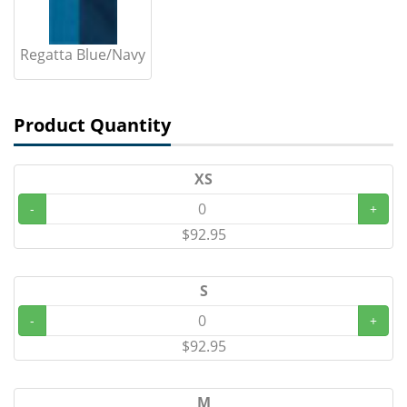
Regatta Blue/Navy
Product Quantity
XS
-
+
$92.95
S
-
+
$92.95
M