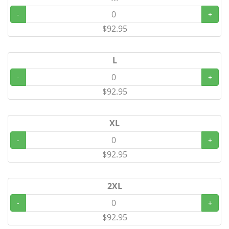
-
+
$92.95
L
-
+
$92.95
XL
-
+
$92.95
2XL
-
+
$92.95