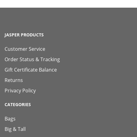
JASPER PRODUCTS
Customer Service
Order Status & Tracking
Gift Certificate Balance
Returns
Privacy Policy
CATEGORIES
Bags
Big & Tall