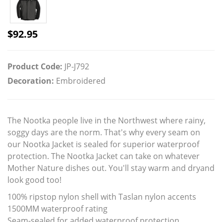
$
92.95
Product Code:
JP-J792
Decoration:
Embroidered
The Nootka people live in the Northwest where rainy,
soggy days are the norm. That's why every seam on
our Nootka Jacket is sealed for superior waterproof
protection. The Nootka Jacket can take on whatever
Mother Nature dishes out. You'll stay warm and dryand
look good too!
100% ripstop nylon shell with Taslan nylon accents
1500MM waterproof rating
Seam-sealed for added waterproof protection