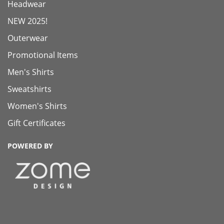
Headwear
NEW 2025!
Outerwear
Promotional Items
Men's Shirts
Sweatshirts
Women's Shirts
Gift Certificates
POWERED BY