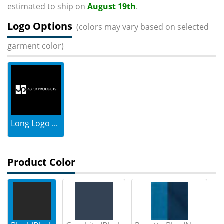
estimated to ship on
August 19th
.
Logo Options
(colors may vary based on selected
garment color)
Long Logo ...
Product Color