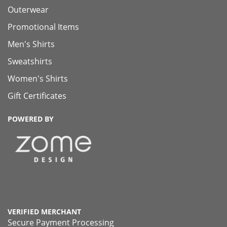
Outerwear
Promotional Items
Men's Shirts
Sweatshirts
Women's Shirts
Gift Certificates
POWERED BY
VERIFIED MERCHANT
Secure Payment Processing