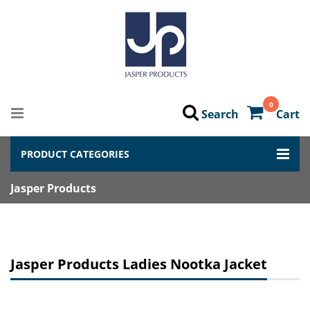
0
Search
Cart
PRODUCT CATEGORIES
Jasper Products
Jasper Products Ladies Nootka Jacket