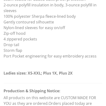
2-ounce polyfill insulation in body, 3-ounce polyfill in
sleeves
100% polyester Sherpa fleece-lined body
Gently contoured silhouette
Nylon-lined sleeves for easy on/off
Zip-off hood
4 zippered pockets
Drop tail
Storm flap
Port Pocket engineering for easy embroidery access
Ladies sizes: XS-XXL; Plus 1X, Plus 2X
Production & Shipping Notice:
All products on this website are CUSTOM MADE FOR
YOU as they are ordered.Orders placed today are