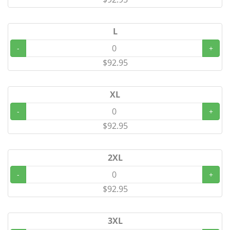
L
-
+
$92.95
XL
-
+
$92.95
2XL
-
+
$92.95
3XL