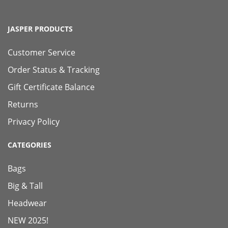
JASPER PRODUCTS
Customer Service
Order Status & Tracking
Gift Certificate Balance
Returns
Privacy Policy
CATEGORIES
Bags
Big & Tall
Headwear
NEW 2025!