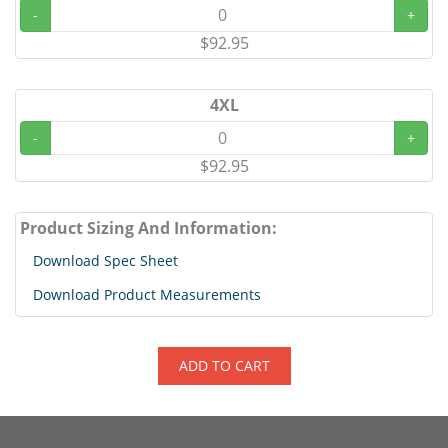
-
+
$92.95
4XL
-
+
$92.95
Product Sizing And Information:
Download Spec Sheet
Download Product Measurements
ADD TO CART