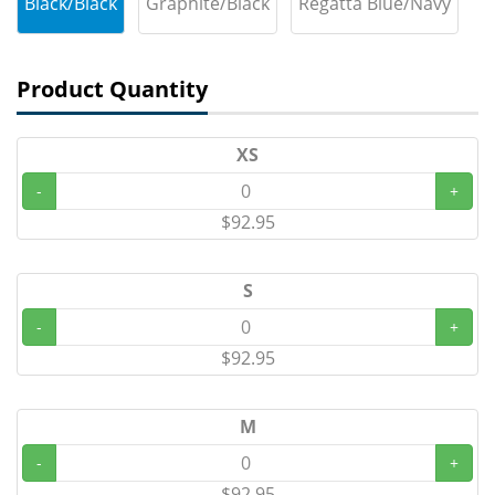
Black/Black
Graphite/Black
Regatta Blue/Navy
Product Quantity
XS
-
+
$92.95
S
-
+
$92.95
M
-
+
$92.95