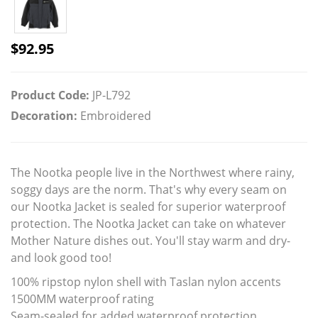
$
92.95
Product Code:
JP-L792
Decoration:
Embroidered
The Nootka people live in the Northwest where rainy,
soggy days are the norm. That's why every seam on
our Nootka Jacket is sealed for superior waterproof
protection. The Nootka Jacket can take on whatever
Mother Nature dishes out. You'll stay warm and dry-
and look good too!
100% ripstop nylon shell with Taslan nylon accents
1500MM waterproof rating
Seam-sealed for added waterproof protection