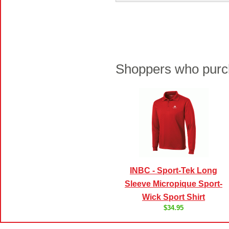
Shoppers who purch
INBC - Sport-Tek Long
Sleeve Micropique Sport-
Wick Sport Shirt
$34.95