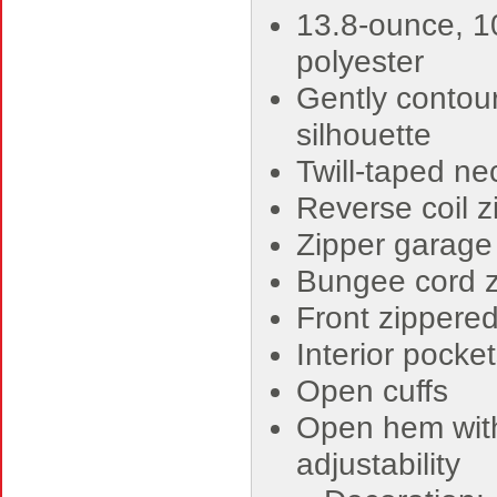
13.8-ounce, 
polyester
Gently contou
silhouette
Twill-taped ne
Reverse coil z
Zipper garage
Bungee cord z
Front zippere
Interior pocke
Open cuffs
Open hem with
adjustability