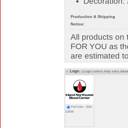
Decoration:
Production & Shipping
Notice:
All products o
FOR YOU as the
are estimated t
√
Logo:
(Logo colors may vary bas
Full Color - ZDA-
13839