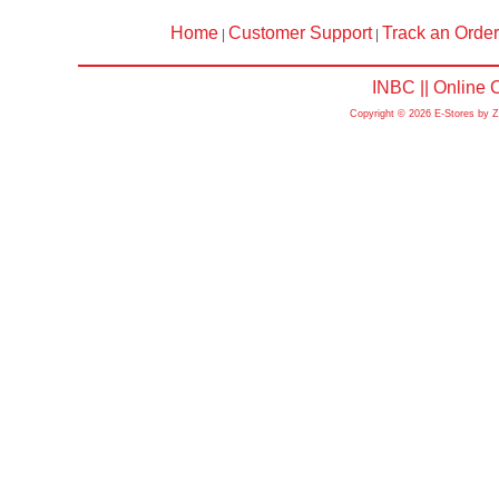
Home
Customer Support
Track an Order
|
|
INBC || Online
Copyright © 2026 E-Stores by 