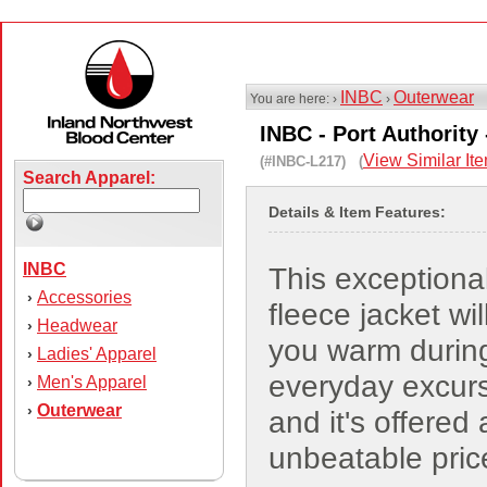
INBC
Outerwear
You are here: ›
›
INBC - Port Authority 
View Similar It
(#INBC-L217) (
Search Apparel:
Details & Item Features:
INBC
This exceptional
Accessories
›
fleece jacket wi
Headwear
›
you warm durin
Ladies' Apparel
›
everyday excur
Men's Apparel
›
Outerwear
›
and it's offered 
unbeatable pric