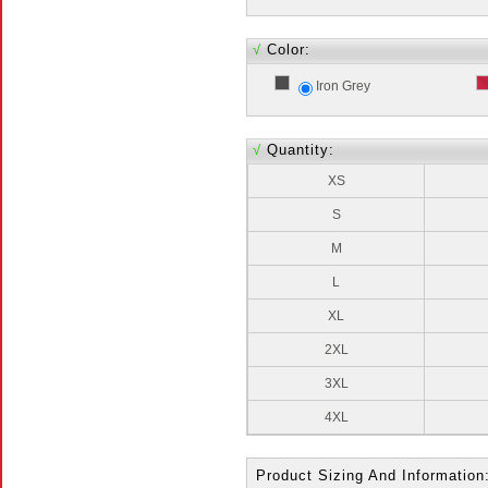
√
Color:
Iron Grey
√
Quantity:
XS
S
M
L
XL
2XL
3XL
4XL
Product Sizing And Information