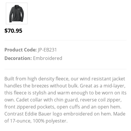
$
70.95
Product Code:
JP-EB231
Decoration:
Embroidered
Built from high density fleece, our wind resistant jacket
handles the breezes without bulk. Great as a mid-layer,
this fleece is stylish and warm enough to be worn on its
own. Cadet collar with chin guard, reverse coil zipper,
front zippered pockets, open cuffs and an open hem.
Contrast Eddie Bauer logo embroidered on hem. Made
of 17-ounce, 100% polyester.