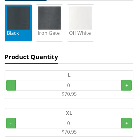
Black
Iron Gate
Off White
Product Quantity
L
-
+
$70.95
XL
-
+
$70.95