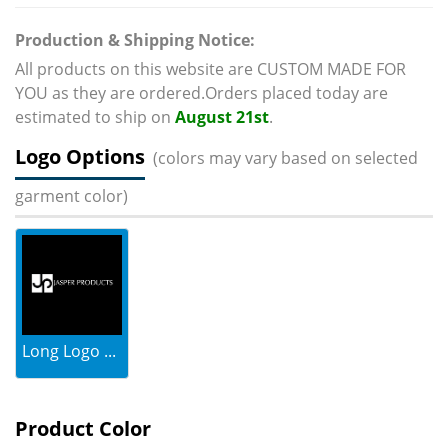
Production & Shipping Notice:
All products on this website are CUSTOM MADE FOR
YOU as they are ordered.Orders placed today are
estimated to ship on
August 21st
.
Logo Options
(colors may vary based on selected
garment color)
Long Logo ...
Product Color