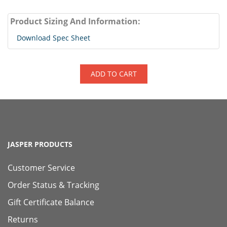
Product Sizing And Information:
Download Spec Sheet
ADD TO CART
JASPER PRODUCTS
Customer Service
Order Status & Tracking
Gift Certificate Balance
Returns