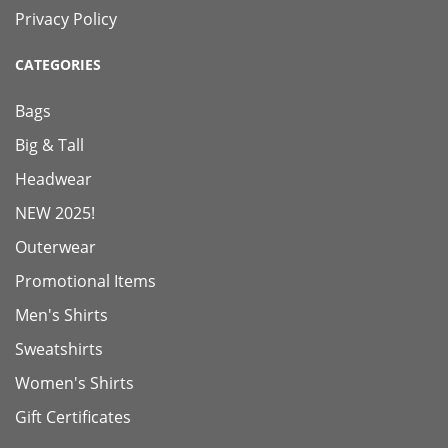
Privacy Policy
CATEGORIES
Bags
Big & Tall
Headwear
NEW 2025!
Outerwear
Promotional Items
Men's Shirts
Sweatshirts
Women's Shirts
Gift Certificates