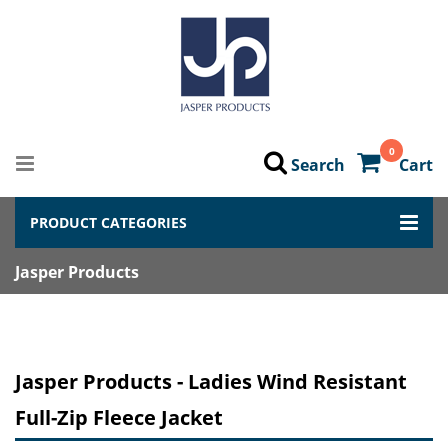
0
Search
Cart
PRODUCT CATEGORIES
Jasper Products
Jasper Products - Ladies Wind Resistant
Full-Zip Fleece Jacket