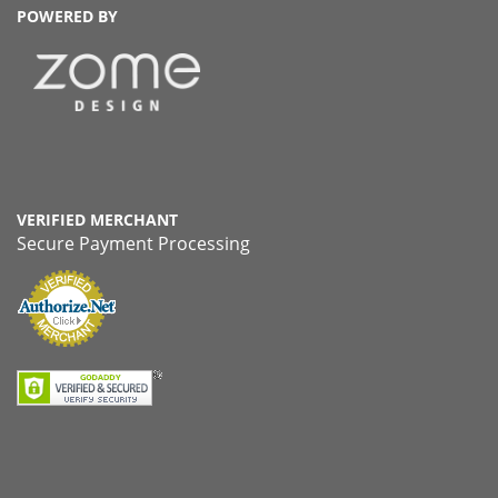
POWERED BY
VERIFIED MERCHANT
Secure Payment Processing