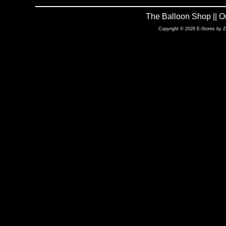
The Balloon Shop || 
Copyright © 2026 E-Stores by 