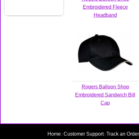
Embroidered Fleece
Headband
Rogers Balloon Shop
Embroidered Sandwich Bill
Cap
Home
Customer Support
Track an Order
|
|