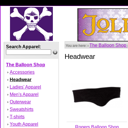
The Balloon Shop
You are here: ›
Search Apparel:
Headwear
The Balloon Shop
Accessories
›
Headwear
›
Ladies' Apparel
›
Men's Apparel
›
Outerwear
›
Sweatshirts
›
T-shirts
›
Youth Apparel
›
Rogers Balloon Shop