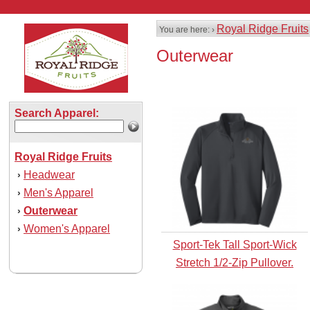
Royal Ridge Fruits
You are here: ›
Outerwear
Search Apparel:
Royal Ridge Fruits
Headwear
›
Men's Apparel
›
Outerwear
›
Women's Apparel
›
Sport-Tek Tall Sport-Wick
Stretch 1/2-Zip Pullover.