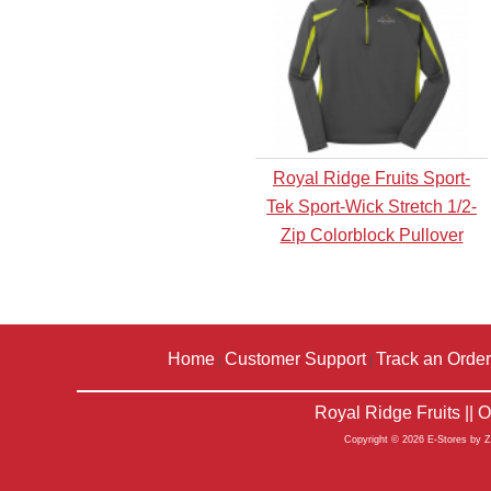
Royal Ridge Fruits Sport-
Tek Sport-Wick Stretch 1/2-
Zip Colorblock Pullover
Home
Customer Support
Track an Order
|
|
Royal Ridge Fruits ||
Copyright © 2026 E-Stores by 