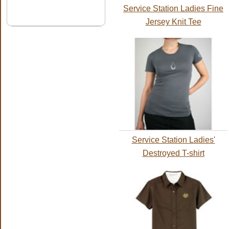
Service Station Ladies Fine
Jersey Knit Tee
Service Station Ladies'
Destroyed T-shirt