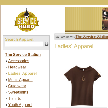
The Service Statio
You are here: ›
Search Apparel:
Ladies' Apparel
The Service Station
Accessories
›
Headwear
›
Ladies' Apparel
›
Men's Apparel
›
Outerwear
›
Sweatshirts
›
T-shirts
›
Youth Apparel
›