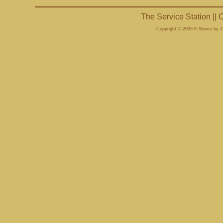
The Service Station ||
Copyright © 2026 E-Stores by 