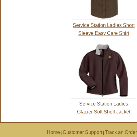
Service Station Ladies Short
Sleeve Easy Care Shirt
Service Station Ladies
Glacier Soft Shell Jacket
Home
Customer Support
Track an Order
|
|