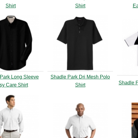
Shirt
Shirt
Ea
Park Long Sleeve
Shadle Park Dri Mesh Polo
Shadle P
sy Care Shirt
Shirt