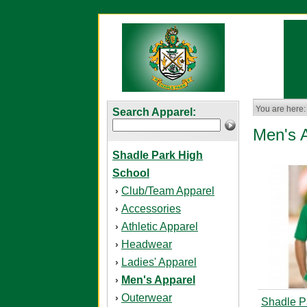
You are here:
Search Apparel:
Men's 
Shadle Park High
School
Club/Team Apparel
›
Accessories
›
Athletic Apparel
›
Headwear
›
Ladies' Apparel
›
Men's Apparel
›
Outerwear
›
Shadle P