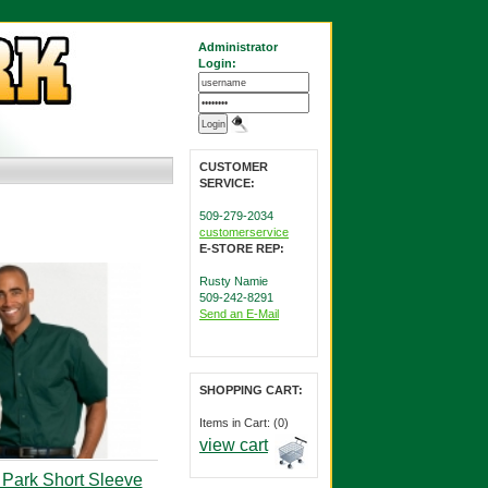
Administrator
Login:
CUSTOMER
SERVICE:
509-279-2034
customerservice
E-STORE REP:
Rusty Namie
509-242-8291
Send an E-Mail
SHOPPING CART:
Items in Cart: (0)
view cart
 Park Short Sleeve