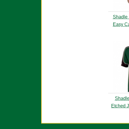
Shadle 
Easy Ca
Shadle
Etched J