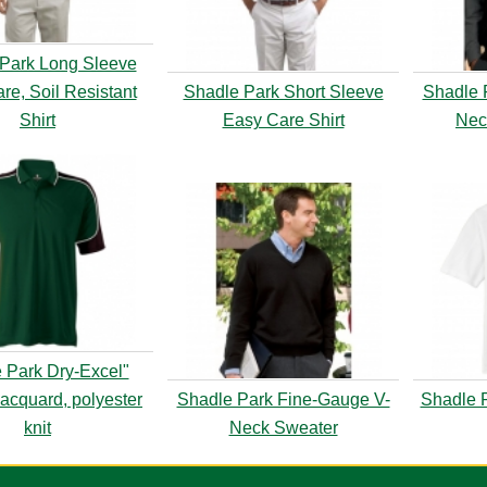
Park Long Sleeve
re, Soil Resistant
Shadle Park Short Sleeve
Shadle 
Shirt
Easy Care Shirt
Nec
 Park Dry-Excel"
acquard, polyester
Shadle Park Fine-Gauge V-
Shadle P
knit
Neck Sweater