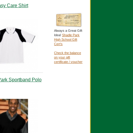
sy Care Shirt
Always a Great Gift
Idea!
Shadle Park
High School Gift
Cert's
Check the balance
on your gift
certificate / voucher
ark Sportband Polo