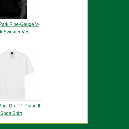
Park Fine-Gauge V-
k Sweater Vest
ark Dri-FIT Pique II
Sport Shirt