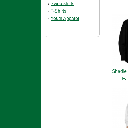
Sweatshirts
›
T-Shirts
›
Youth Apparel
›
Shadle 
Ea