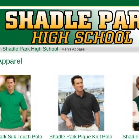
Shadle Park High School
 ›
› Men's Apparel
Apparel
ark Silk Touch Polo
Shadle Park Pique Knit Polo
Shadle