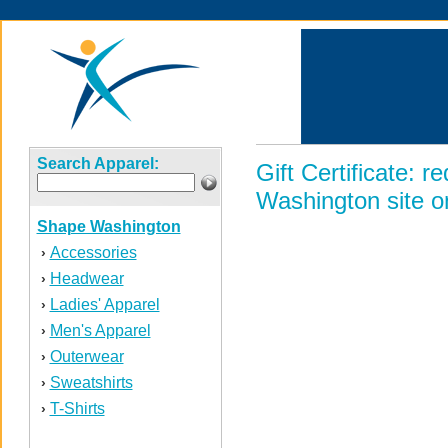
Search Apparel:
Gift Certificate:
Washington site on
Shape Washington
Accessories
›
Headwear
›
Ladies' Apparel
›
Men's Apparel
›
Outerwear
›
Sweatshirts
›
T-Shirts
›